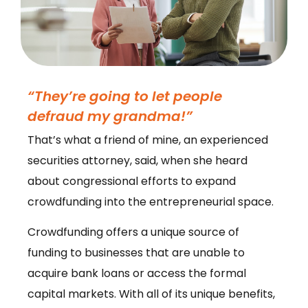
“They’re going to let people
defraud my grandma!”
That’s what a friend of mine, an experienced
securities attorney, said, when she heard
about congressional efforts to expand
crowdfunding into the entrepreneurial space.
Crowdfunding offers a unique source of
funding to businesses that are unable to
acquire bank loans or access the formal
capital markets. With all of its unique benefits,