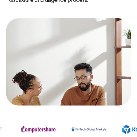
disclosure and diligence process.