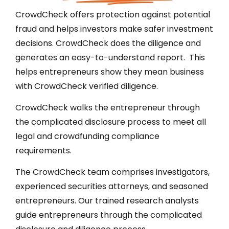
CrowdCheck offers protection against potential
fraud and helps investors make safer investment
decisions. CrowdCheck does the diligence and
generates an easy-to-understand report. This
helps entrepreneurs show they mean business
with CrowdCheck verified diligence.
CrowdCheck walks the entrepreneur through
the complicated disclosure process to meet all
legal and crowdfunding compliance
requirements.
The CrowdCheck team comprises investigators,
experienced securities attorneys, and seasoned
entrepreneurs. Our trained research analysts
guide entrepreneurs through the complicated