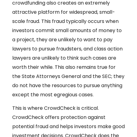
crowdfunding also creates an extremely
attractive platform for widespread, small-
scale fraud. This fraud typically occurs when
investors commit small amounts of money to
a project, they are unlikely to want to pay
lawyers to pursue fraudsters, and class action
lawyers are unlikely to think such cases are
worth their while. This also remains true for
the State Attorneys General and the SEC; they
do not have the resources to pursue anything
except the most egregious cases.
This is where CrowdCheck is critical.
CrowdCheck offers protection against
potential fraud and helps investors make good
investment decisions. CrowdCheck does the