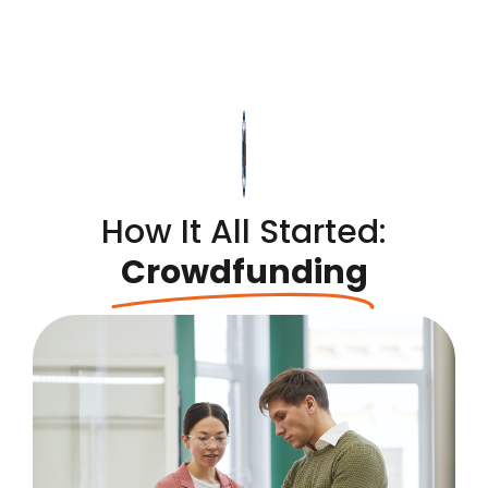
How It All Started:
Crowdfunding