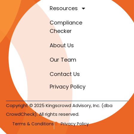
Resources
Compliance
Checker
About Us
Our Team
Contact Us
Privacy Policy
Copyright © 2025 Kingscrowd Advisory, Inc. (dba
CrowdCheck). All rights reserved.
Terms & Conditions
Privacy Policy