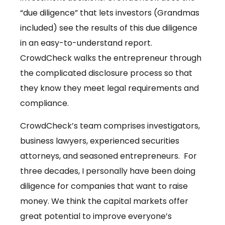
“due diligence” that lets investors (Grandmas
included) see the results of this due diligence
in an easy-to-understand report.
CrowdCheck walks the entrepreneur through
the complicated disclosure process so that
they know they meet legal requirements and
compliance.
CrowdCheck’s team comprises investigators,
business lawyers, experienced securities
attorneys, and seasoned entrepreneurs. For
three decades, I personally have been doing
diligence for companies that want to raise
money. We think the capital markets offer
great potential to improve everyone’s