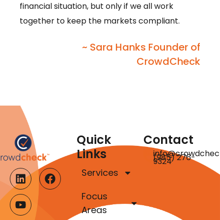
financial situation, but only if we all work
together to keep the markets compliant.
~ Sara Hanks Founder of
CrowdCheck
Quick
Contact
Links
info@crowdchec
(985) 276-
9324
Services
Focus
Areas