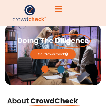
Doing The
Diligence
Go CrowdCheck
About
CrowdCheck