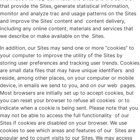
that provide the Sites, generate statistical information,
monitor and analyze trac and usage patterns on the Sites
and improve the Sites’ content and content delivery,
including any online content, materials and services that
we describe or make available on the Sites.
In addition, our Sites may send one or more “cookies” to
your computer to improve the utility of the Sites by
storing user preferences and tracking user trends. Cookies
are small data files that may have unique identifiers and
reside, among other places, on your computer or mobile
device, in emails we send to you, and on our web pages.
Most browsers are initially set up to accept cookies, but
you can reset your browser to refuse all cookies or to
indicate when a cookie is being sent. Please note that you
may not be able to access the full functionality of our
Sites if cookies are disabled on your browser. We use
cookies to see which areas and features of our Sites are
popular and to count visits to our Sites. We may access