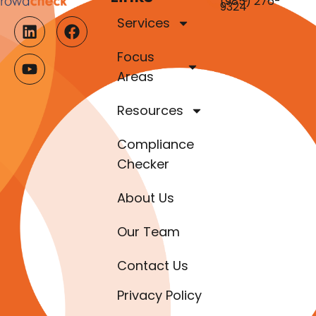
(985) 276-
9324
Services
Focus
Areas
Resources
Compliance
Checker
About Us
Our Team
Contact Us
Privacy Policy