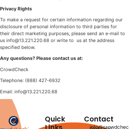
Privacy Rights
To make a request for certain information regarding our
disclosure of personal information to third parties for
their direct marketing purposes, please send an e-mail to
us info@13.221.220.68 or write to us at the address
specified below.
Any questions? Please contact us at:
CrowdCheck
Telephone: (888) 427-6932
Email: info@13.221.220.68
Quick
Contact
Links
info@crowdchec