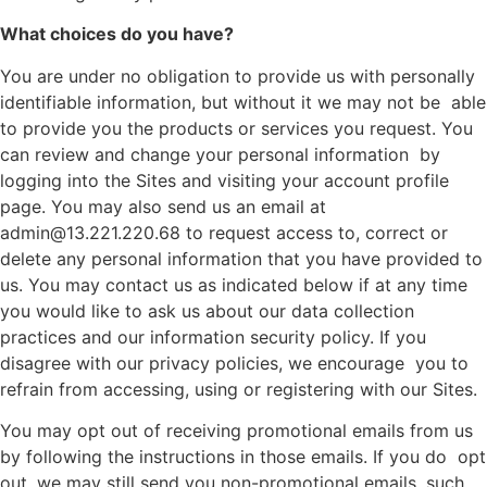
What choices do you have?
You are under no obligation to provide us with personally
identifiable information, but without it we may not be able
to provide you the products or services you request. You
can review and change your personal information by
logging into the Sites and visiting your account profile
page. You may also send us an email at
admin@13.221.220.68 to request access to, correct or
delete any personal information that you have provided to
us. You may contact us as indicated below if at any time
you would like to ask us about our data collection
practices and our information security policy. If you
disagree with our privacy policies, we encourage you to
refrain from accessing, using or registering with our Sites.
You may opt out of receiving promotional emails from us
by following the instructions in those emails. If you do opt
out, we may still send you non-promotional emails, such