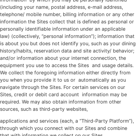
(including your name, postal address, e-mail address,
telephone/ mobile number, billing information or any other
information the Sites collect that is defined as personal or
personally identifiable information under an applicable
law) (collectively, “personal information”); information that
is about you but does not identify you, such as your dining
history/habits, reservation data and site activity/ behavior;
and/or information about your internet connection, the
equipment you use to access the Sites and usage details.
We collect the foregoing information either directly from
you when you provide it to us or automatically as you
navigate through the Sites. For certain services on our
Sites, credit or debit card account information may be
required. We may also obtain information from other
sources, such as third-party websites,
applications and services (each, a “Third-Party Platform”),
through which you connect with our Sites and combine
that with information we collect on our Sites.