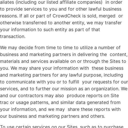
aliates (including our listed affiliate companies) in order
to provide services to you and for other lawful business
reasons. If all or part of CrowdCheck is sold, merged or
otherwise transferred to another entity, we may transfer
your information to such entity as part of that
transaction.
We may decide from time to time to utilize a number of
business and marketing partners in delivering the content,
materials and services available on or through the Sites to
you. We may share your information with these business
and marketing partners for any lawful purpose, including
to communicate with you or to fulfill your requests for our
services, and to further our mission as an organization. We
and our contractors may also produce reports on Site
trac or usage patterns, and similar data generated from
your information, and we may share these reports with
our business and marketing partners and others.
To use certain services on our Sites, such as to purchase