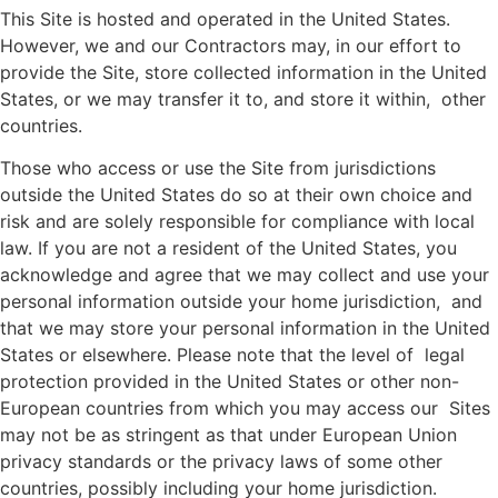
This Site is hosted and operated in the United States.
However, we and our Contractors may, in our effort to
provide the Site, store collected information in the United
States, or we may transfer it to, and store it within, other
countries.
Those who access or use the Site from jurisdictions
outside the United States do so at their own choice and
risk and are solely responsible for compliance with local
law. If you are not a resident of the United States, you
acknowledge and agree that we may collect and use your
personal information outside your home jurisdiction, and
that we may store your personal information in the United
States or elsewhere. Please note that the level of legal
protection provided in the United States or other non-
European countries from which you may access our Sites
may not be as stringent as that under European Union
privacy standards or the privacy laws of some other
countries, possibly including your home jurisdiction.