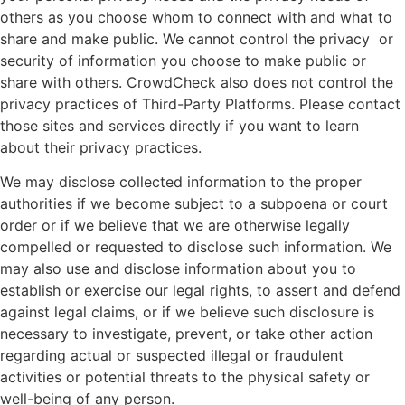
others as you choose whom to connect with and what to
share and make public. We cannot control the privacy or
security of information you choose to make public or
share with others. CrowdCheck also does not control the
privacy practices of Third-Party Platforms. Please contact
those sites and services directly if you want to learn
about their privacy practices.
We may disclose collected information to the proper
authorities if we become subject to a subpoena or court
order or if we believe that we are otherwise legally
compelled or requested to disclose such information. We
may also use and disclose information about you to
establish or exercise our legal rights, to assert and defend
against legal claims, or if we believe such disclosure is
necessary to investigate, prevent, or take other action
regarding actual or suspected illegal or fraudulent
activities or potential threats to the physical safety or
well-being of any person.