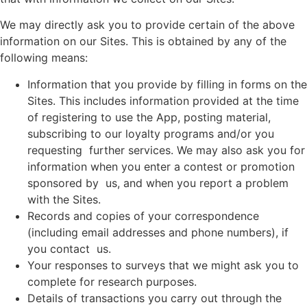
We may directly ask you to provide certain of the above
information on our Sites. This is obtained by any of the
following means:
Information that you provide by filling in forms on the
Sites. This includes information provided at the time
of registering to use the App, posting material,
subscribing to our loyalty programs and/or you
requesting further services. We may also ask you for
information when you enter a contest or promotion
sponsored by us, and when you report a problem
with the Sites.
Records and copies of your correspondence
(including email addresses and phone numbers), if
you contact us.
Your responses to surveys that we might ask you to
complete for research purposes.
Details of transactions you carry out through the