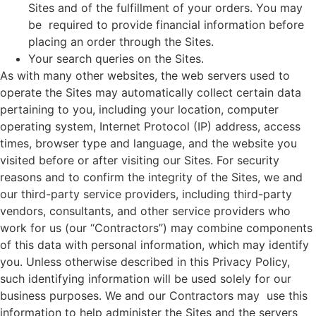
Sites and of the fulfillment of your orders. You may
be required to provide financial information before
placing an order through the Sites.
Your search queries on the Sites.
As with many other websites, the web servers used to
operate the Sites may automatically collect certain data
pertaining to you, including your location, computer
operating system, Internet Protocol (IP) address, access
times, browser type and language, and the website you
visited before or after visiting our Sites. For security
reasons and to confirm the integrity of the Sites, we and
our third-party service providers, including third-party
vendors, consultants, and other service providers who
work for us (our “Contractors”) may combine components
of this data with personal information, which may identify
you. Unless otherwise described in this Privacy Policy,
such identifying information will be used solely for our
business purposes. We and our Contractors may use this
information to help administer the Sites and the servers