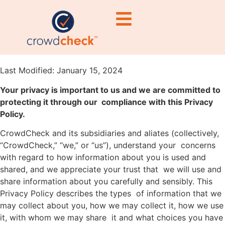
Privacy Policy
PRIVACY POLICY
Last Modified: January 15, 2024
Your privacy is important to us and we are committed to
protecting it through our compliance with this Privacy
Policy.
CrowdCheck and its subsidiaries and aliates (collectively,
“CrowdCheck,” “we,” or “us”), understand your concerns
with regard to how information about you is used and
shared, and we appreciate your trust that we will use and
share information about you carefully and sensibly. This
Privacy Policy describes the types of information that we
may collect about you, how we may collect it, how we use
it, with whom we may share it and what choices you have