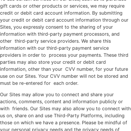
gift cards or other products or services, we may require
credit or debit card account information. By submitting
your credit or debit card account information through our
Sites, you expressly consent to the sharing of your
information with third-party payment processors, and
other third-party service providers. We share this
information with our third-party payment service
providers in order to process your payments. These third
parties may also store your credit or debit card
information, other than your CVV number, for your future
use on our Sites. Your CVV number will not be stored and
must be re-entered for each order.
Our Sites may allow you to connect and share your
actions, comments, content and information publicly or
with friends. Our Sites may also allow you to connect with
us on, share on and use Third-Party Platforms, including
those on which we have a presence. Please be mindful of
your personal privacy needs and the privacy needs of