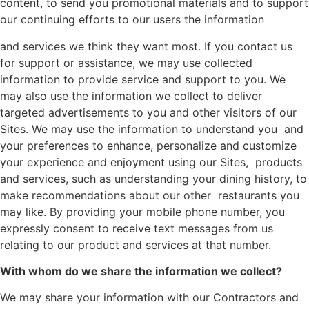
content, to send you promotional materials and to support
our continuing efforts to our users the information
and services we think they want most. If you contact us
for support or assistance, we may use collected
information to provide service and support to you. We
may also use the information we collect to deliver
targeted advertisements to you and other visitors of our
Sites. We may use the information to understand you and
your preferences to enhance, personalize and customize
your experience and enjoyment using our Sites, products
and services, such as understanding your dining history, to
make recommendations about our other restaurants you
may like. By providing your mobile phone number, you
expressly consent to receive text messages from us
relating to our product and services at that number.
With whom do we share the information we collect?
We may share your information with our Contractors and