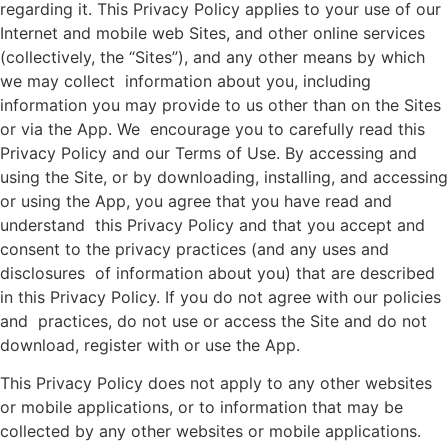
regarding it. This Privacy Policy applies to your use of our
Internet and mobile web Sites, and other online services
(collectively, the “Sites”), and any other means by which
we may collect information about you, including
information you may provide to us other than on the Sites
or via the App. We encourage you to carefully read this
Privacy Policy and our Terms of Use. By accessing and
using the Site, or by downloading, installing, and accessing
or using the App, you agree that you have read and
understand this Privacy Policy and that you accept and
consent to the privacy practices (and any uses and
disclosures of information about you) that are described
in this Privacy Policy. If you do not agree with our policies
and practices, do not use or access the Site and do not
download, register with or use the App.
This Privacy Policy does not apply to any other websites
or mobile applications, or to information that may be
collected by any other websites or mobile applications.