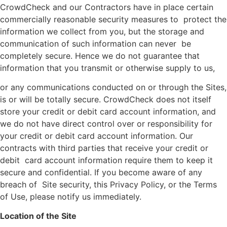
CrowdCheck and our Contractors have in place certain
commercially reasonable security measures to protect the
information we collect from you, but the storage and
communication of such information can never be
completely secure. Hence we do not guarantee that
information that you transmit or otherwise supply to us,
or any communications conducted on or through the Sites,
is or will be totally secure. CrowdCheck does not itself
store your credit or debit card account information, and
we do not have direct control over or responsibility for
your credit or debit card account information. Our
contracts with third parties that receive your credit or
debit card account information require them to keep it
secure and confidential. If you become aware of any
breach of Site security, this Privacy Policy, or the Terms
of Use, please notify us immediately.
Location of the Site