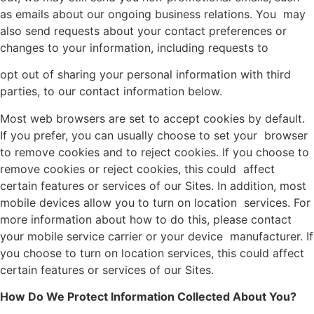
as emails about our ongoing business relations. You may
also send requests about your contact preferences or
changes to your information, including requests to
opt out of sharing your personal information with third
parties, to our contact information below.
Most web browsers are set to accept cookies by default.
If you prefer, you can usually choose to set your browser
to remove cookies and to reject cookies. If you choose to
remove cookies or reject cookies, this could affect
certain features or services of our Sites. In addition, most
mobile devices allow you to turn on location services. For
more information about how to do this, please contact
your mobile service carrier or your device manufacturer. If
you choose to turn on location services, this could affect
certain features or services of our Sites.
How Do We Protect Information Collected About You?