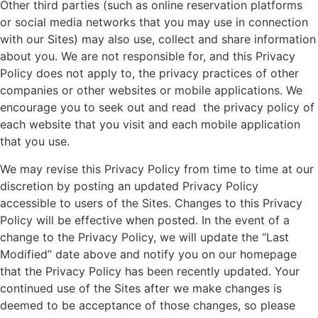
Other third parties (such as online reservation platforms
or social media networks that you may use in connection
with our Sites) may also use, collect and share information
about you. We are not responsible for, and this Privacy
Policy does not apply to, the privacy practices of other
companies or other websites or mobile applications. We
encourage you to seek out and read the privacy policy of
each website that you visit and each mobile application
that you use.
We may revise this Privacy Policy from time to time at our
discretion by posting an updated Privacy Policy
accessible to users of the Sites. Changes to this Privacy
Policy will be effective when posted. In the event of a
change to the Privacy Policy, we will update the “Last
Modified” date above and notify you on our homepage
that the Privacy Policy has been recently updated. Your
continued use of the Sites after we make changes is
deemed to be acceptance of those changes, so please