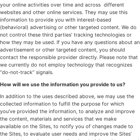
your online activities over time and across different
websites and other online services. They may use this
information to provide you with interest-based
(behavioral) advertising or other targeted content. We do
not control these third parties’ tracking technologies or
how they may be used. If you have any questions about an
advertisement or other targeted content, you should
contact the responsible provider directly. Please note that
we currently do not employ technology that recognizes
“do-not-track” signals.
How will we use the information you provide to us?
In addition to the uses described above, we may use the
collected information to fulfill the purpose for which
you’ve provided the information, to analyze and improve
the content, materials and services that we make
available on the Sites, to notify you of changes made to
the Sites, to evaluate user needs and improve the Sites’