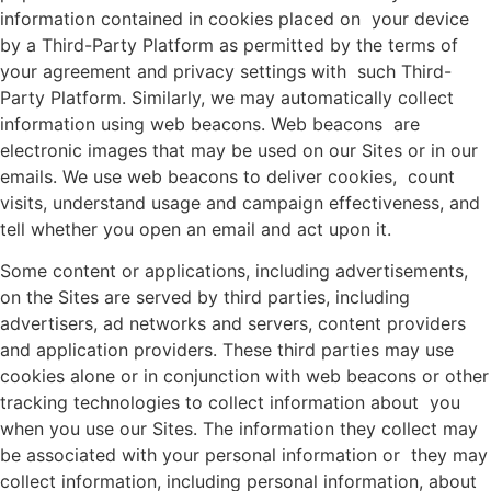
information contained in cookies placed on your device
by a Third-Party Platform as permitted by the terms of
your agreement and privacy settings with such Third-
Party Platform. Similarly, we may automatically collect
information using web beacons. Web beacons are
electronic images that may be used on our Sites or in our
emails. We use web beacons to deliver cookies, count
visits, understand usage and campaign effectiveness, and
tell whether you open an email and act upon it.
Some content or applications, including advertisements,
on the Sites are served by third parties, including
advertisers, ad networks and servers, content providers
and application providers. These third parties may use
cookies alone or in conjunction with web beacons or other
tracking technologies to collect information about you
when you use our Sites. The information they collect may
be associated with your personal information or they may
collect information, including personal information, about