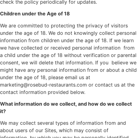
check the policy periodically for updates.
Children under the Age of 18
We are committed to protecting the privacy of visitors
under the age of 18. We do not knowingly collect personal
information from children under the age of 18. If we learn
we have collected or received personal information from
a child under the age of 18 without verification or parental
consent, we will delete that information. If you believe we
might have any personal information from or about a child
under the age of 18, please email us at
marketing@rosebud-restaurants.com or contact us at the
contact information provided below.
What information do we collect, and how do we collect
it?
We may collect several types of information from and
about users of our Sites, which may consist of
information by which you may be personally identified