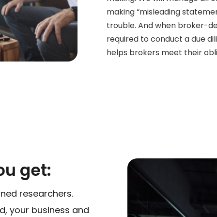
making “misleading statement
trouble. And when broker-dea
required to conduct a due dil
helps brokers meet their obli
u get:
ined researchers.
ed, your business and