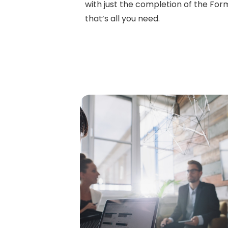
with just the completion of the Form 
that’s all you need.