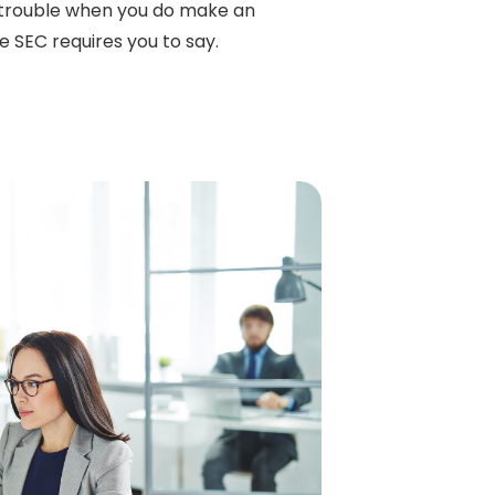
 trouble when you do make an
he SEC requires you to say.