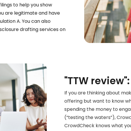
filings to help you show
ou are legitimate and have
ulation A. You can also
sclosure drafting services on
"TTW review":
If you are thinking about mak
offering
but want to know whe
spending the money to enga
(“testing the waters”), Crow
CrowdCheck knows what you 