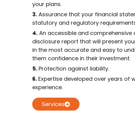
your plans.
3.
Assurance that your financial stat
statutory and regulatory requirements
4.
An accessible and comprehensive d
disclosure report that will present you
in the most accurate and easy to und
them confidence in their investment.
5.
Protection against liability.
6.
Expertise developed over years of w
experience.
Services