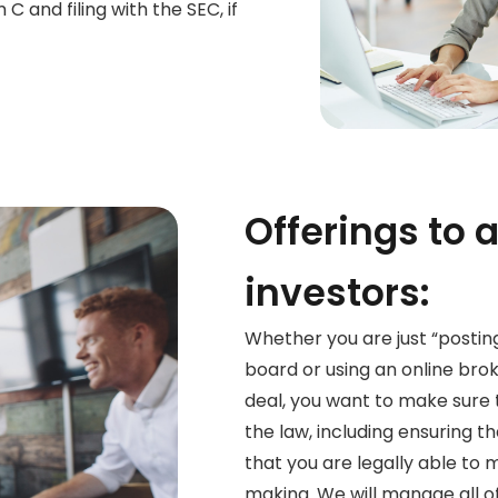
C and filing with the SEC, if
Offerings to 
investors:
Whether you are just “posting
board or using an online brok
deal, you want to make sure
the law, including ensuring t
that you are legally able to 
making. We will manage all of