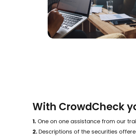
With CrowdCheck yo
1.
One on one assistance from our tra
2.
Descriptions of the securities offer