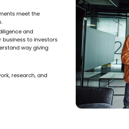
ements meet the
.
iligence and
r business to investors
erstand way giving
ork, research, and