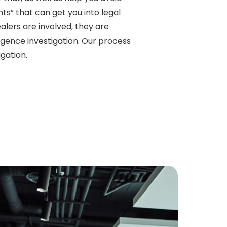
s” that can get you into legal
lers are involved, they are
igence investigation. Our process
gation.