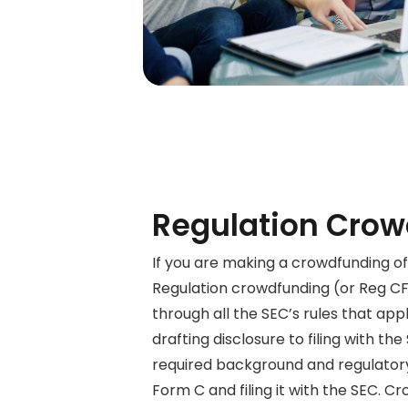
Regulation Crow
If you are making a crowdfunding of
Regulation crowdfunding (or Reg C
through
all the SEC’s rules that app
drafting disclosure to filing with the
required background and regulator
Form C and filing it with the SEC. 