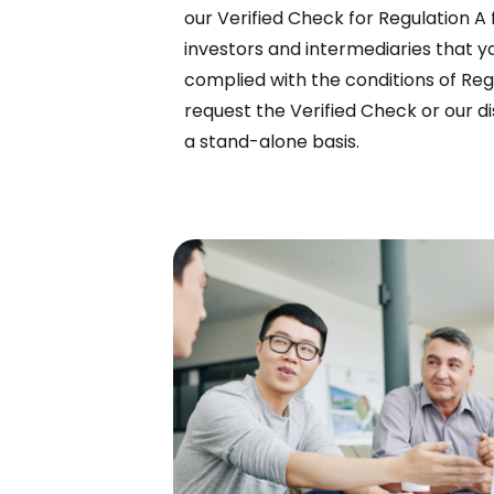
our Verified Check for Regulation A 
investors and intermediaries that y
complied with the conditions of Reg
request the Verified Check or our di
a stand-alone basis.