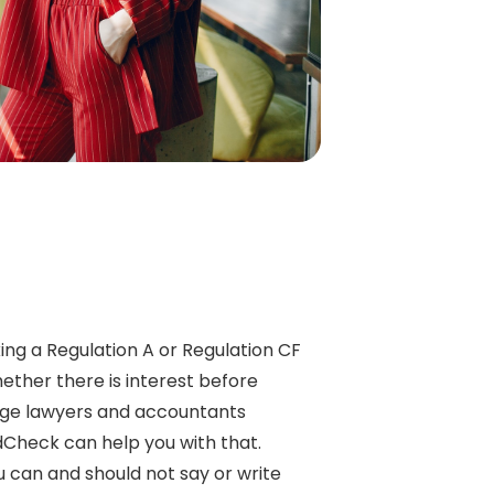
ing a Regulation A or Regulation CF
ther there is interest before
ge lawyers and accountants
dCheck can help you with that.
can and should not say or write