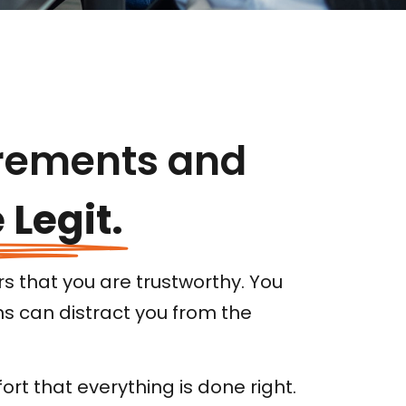
rements and
 Legit.
s that you are trustworthy. You
ns can distract you from the
rt that everything is done right.