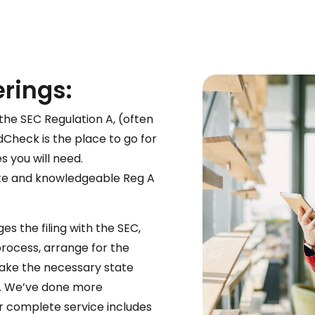
erings:
the SEC Regulation A, (often
Check is the place to go for
s you will need.
e and knowledgeable Reg A
es the filing with the SEC,
ocess, arrange for the
ake the necessary state
 fee. We’ve done more
ur complete service includes