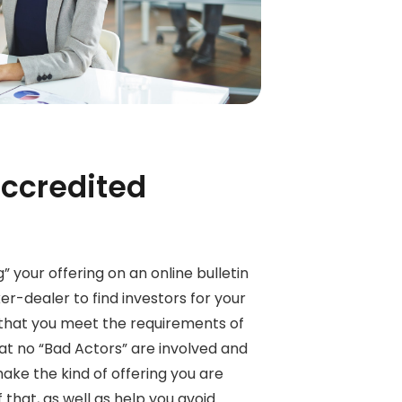
accredited
” your offering on an online bulletin
er-dealer to find investors for your
 that you meet the requirements of
hat no “Bad Actors” are involved and
make the kind of offering you are
 that, as well as help you avoid