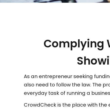
Complying 
Showi
As an entrepreneur seeking funding
also need to follow the law. The p
everyday task of running a busines
CrowdCheck is the place with the e