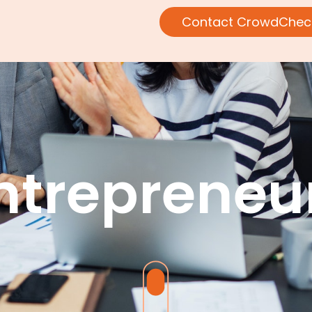
Contact CrowdChec
ntrepreneu