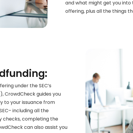
and what might get you into
offering, plus all the things t
dfunding:
fering under the SEC’s
F), CrowdCheck guides
you
ly to your issuance
from
 SEC– including all the
y checks, completing the
CrowdCheck
can also assist you