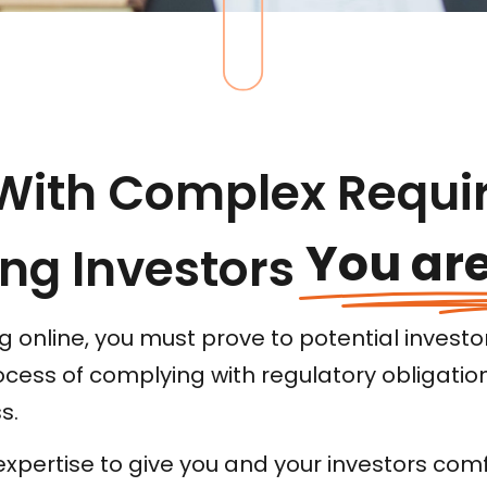
With Complex Requi
You are
ng Investors
 online, you must prove to potential investor
rocess of complying with regulatory obligatio
s.
xpertise to give you and your investors comfo