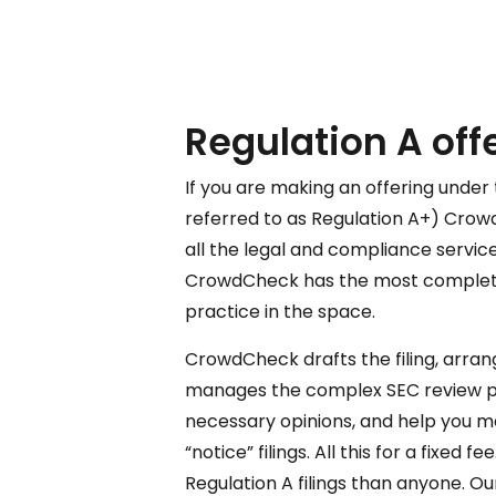
Regulation A off
If you are making an offering under 
referred to as Regulation A+) Crowd
all the legal and compliance service
CrowdCheck has the most complet
practice in the space.
CrowdCheck drafts the filing, arrang
manages the complex SEC review pr
necessary opinions, and help you m
“notice” filings. All this for a fixed
Regulation A filings than anyone. O