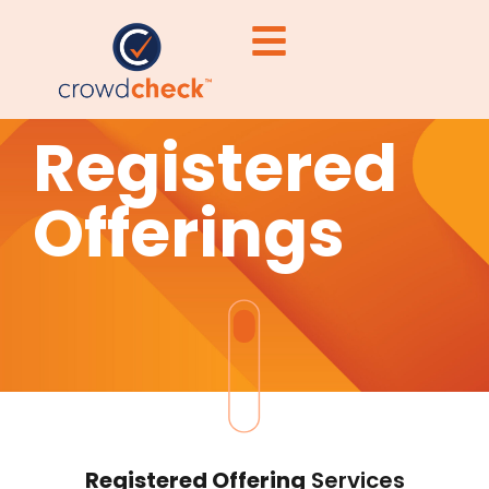
Registered
Offerings
Registered Offering
Services