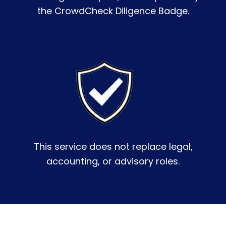
the CrowdCheck Diligence Badge.
This service does not replace legal,
accounting, or advisory roles.