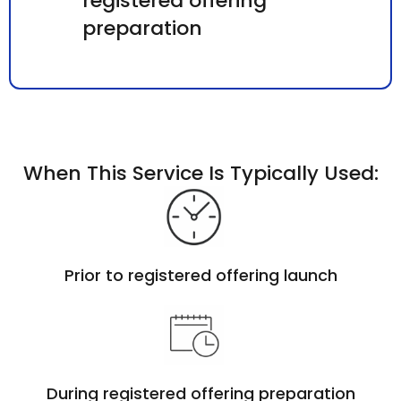
registered offering
preparation
When This Service Is Typically Used:
Prior to registered offering launch
During registered offering preparation