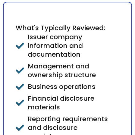
What's Typically Reviewed:
Issuer company
information and
documentation
Management and
ownership structure
Business operations
Financial disclosure
materials
Reporting requirements
and disclosure