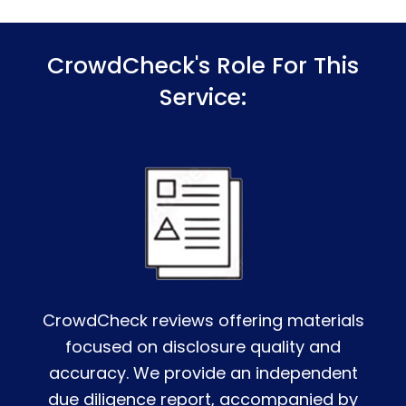
CrowdCheck's Role For This
Service:
CrowdCheck reviews offering materials
focused on disclosure quality and
accuracy. We provide an independent
due diligence report, accompanied by