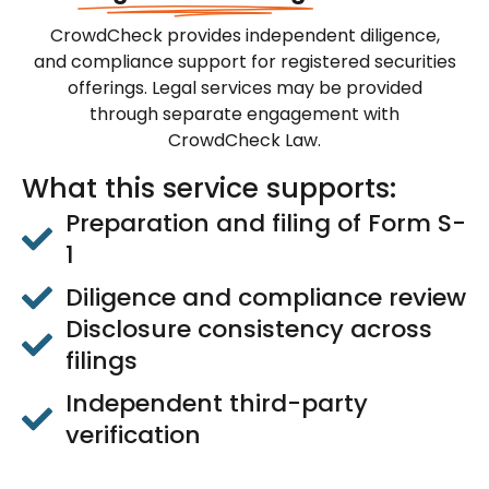
CrowdCheck provides independent diligence,
and compliance support for registered securities
offerings. Legal services may be provided
through separate engagement with
CrowdCheck Law.
What this service supports:
Preparation and filing of Form S-
1
Diligence and compliance review
Disclosure consistency across
filings
Independent third-party
verification