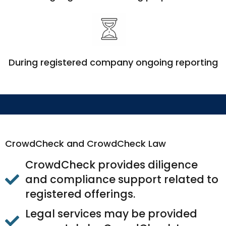
During registered company ongoing reporting
CrowdCheck and CrowdCheck Law
CrowdCheck provides diligence
and compliance support related to
registered offerings.
Legal services may be provided