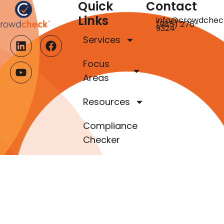
Quick
Contact
Links
info@crowdchec
(985) 276-
9324
Services
Focus
Areas
Resources
Compliance
Checker
About Us
Our Team
Contact Us