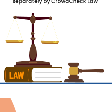
separately by CrowdCheck Law