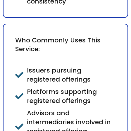
consistency
Who Commonly Uses This
Service:
Issuers pursuing
registered offerings
Platforms supporting
registered offerings
Advisors and
intermediaries involved in