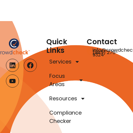
Quick
Contact
Links
info@crowdchec
(985) 276-
9324
Services
Focus
Areas
Resources
Compliance
Checker