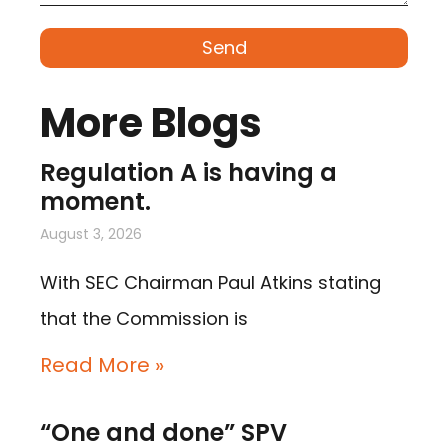
Send
More Blogs
Regulation A is having a
moment.
August 3, 2026
With SEC Chairman Paul Atkins stating
that the Commission is
Read More »
“One and done” SPV