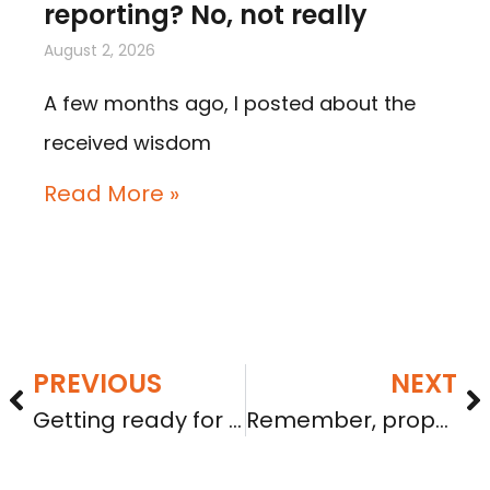
reporting? No, not really
August 2, 2026
A few months ago, I posted about the
received wisdom
Read More »
PREVIOUS
NEXT
Getting ready for seeking investment – Part 2: Proper incorporation and remaining in good standing
Remember, proposed rules are not in effect