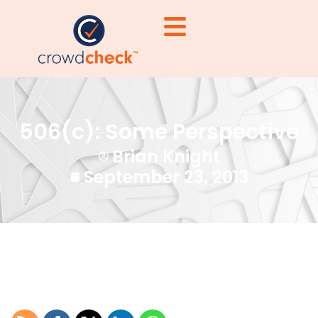
506(c): Some Perspective
Brian Knight
September 23, 2013