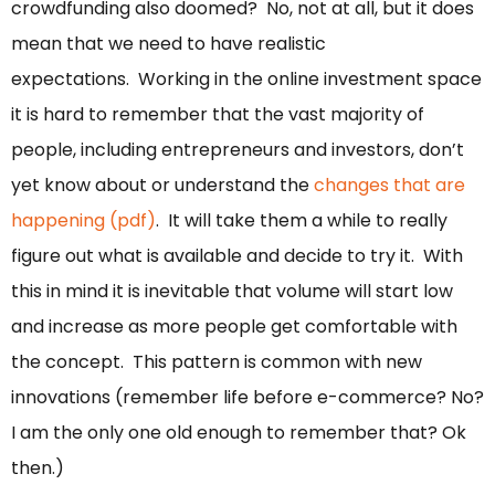
crowdfunding also doomed? No, not at all, but it does
mean that we need to have realistic
expectations. Working in the online investment space
it is hard to remember that the vast majority of
people, including entrepreneurs and investors, don’t
yet know about or understand the
changes that are
happening (pdf)
. It will take them a while to really
figure out what is available and decide to try it. With
this in mind it is inevitable that volume will start low
and increase as more people get comfortable with
the concept. This pattern is common with new
innovations (remember life before e-commerce? No?
I am the only one old enough to remember that? Ok
then.)