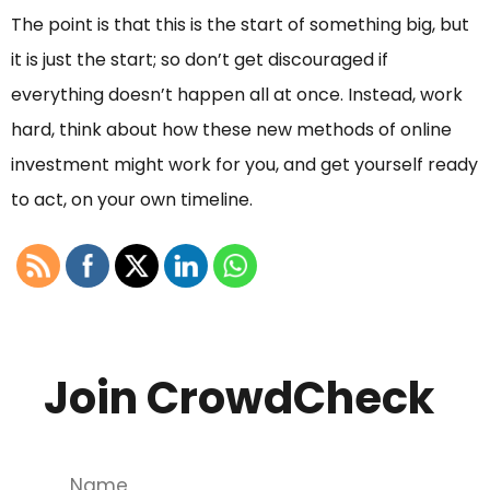
The point is that this is the start of something big, but
it is just the start; so don’t get discouraged if
everything doesn’t happen all at once. Instead, work
hard, think about how these new methods of online
investment might work for you, and get yourself ready
to act, on your own timeline.
Join CrowdCheck