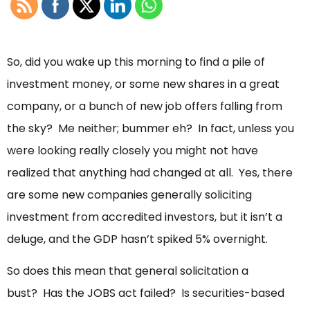
So, did you wake up this morning to find a pile of
investment money, or some new shares in a great
company, or a bunch of new job offers falling from
the sky? Me neither; bummer eh? In fact, unless you
were looking really closely you might not have
realized that anything had changed at all. Yes, there
are some new companies generally soliciting
investment from accredited investors, but it isn’t a
deluge, and the GDP hasn’t spiked 5% overnight.
So does this mean that general solicitation a
bust? Has the JOBS act failed? Is securities-based