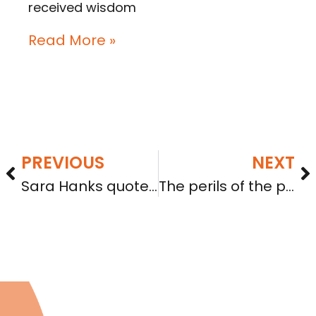
received wisdom
Read More »
PREVIOUS
NEXT
Sara Hanks quoted in Businessweek article on crowdfunding
The perils of the pivot