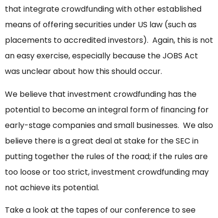
that integrate crowdfunding with other established
means of offering securities under US law (such as
placements to accredited investors). Again, this is not
an easy exercise, especially because the JOBS Act
was unclear about how this should occur.
We believe that investment crowdfunding has the
potential to become an integral form of financing for
early-stage companies and small businesses. We also
believe there is a great deal at stake for the SEC in
putting together the rules of the road; if the rules are
too loose or too strict, investment crowdfunding may
not achieve its potential.
Take a look at the tapes of our conference to see