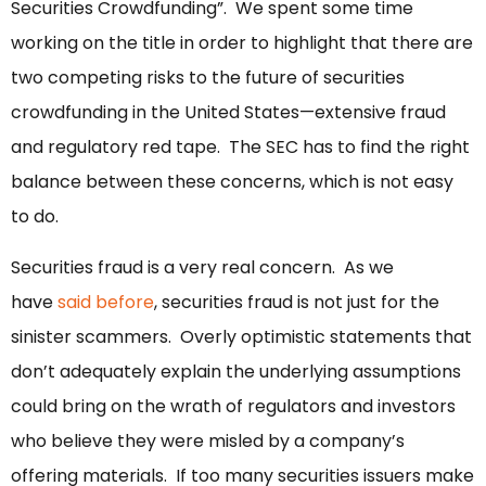
Securities Crowdfunding”. We spent some time
working on the title in order to highlight that there are
two competing risks to the future of securities
crowdfunding in the United States—extensive fraud
and regulatory red tape. The SEC has to find the right
balance between these concerns, which is not easy
to do.
Securities fraud is a very real concern. As we
have
said before
, securities fraud is not just for the
sinister scammers. Overly optimistic statements that
don’t adequately explain the underlying assumptions
could bring on the wrath of regulators and investors
who believe they were misled by a company’s
offering materials. If too many securities issuers make