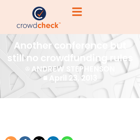
Another conference but
still no crowdfunding rules
ANDREW STEPHENSON
April 23, 2013