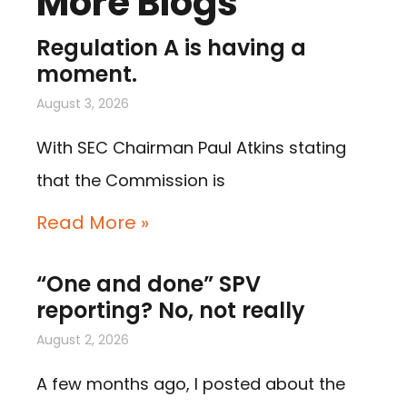
More Blogs
Regulation A is having a
moment.
August 3, 2026
With SEC Chairman Paul Atkins stating
that the Commission is
Read More »
“One and done” SPV
reporting? No, not really
August 2, 2026
A few months ago, I posted about the