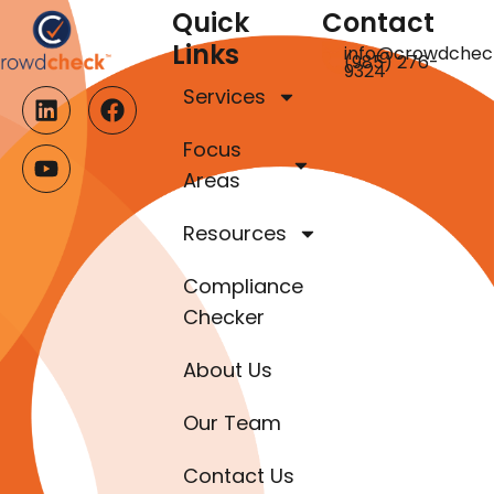
Quick
Contact
Links
info@crowdchec
(985) 276-
9324
Services
Focus
Areas
Resources
Compliance
Checker
About Us
Our Team
Contact Us