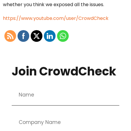
whether you think we exposed all the issues.
https://www.youtube.com/user/CrowdCheck
Join CrowdCheck