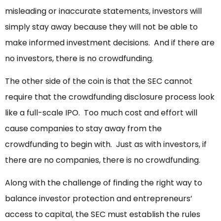
misleading or inaccurate statements, investors will
simply stay away because they will not be able to
make informed investment decisions. And if there are
no investors, there is no crowdfunding.
The other side of the coin is that the SEC cannot
require that the crowdfunding disclosure process look
like a full-scale IPO. Too much cost and effort will
cause companies to stay away from the
crowdfunding to begin with. Just as with investors, if
there are no companies, there is no crowdfunding.
Along with the challenge of finding the right way to
balance investor protection and entrepreneurs’
access to capital, the SEC must establish the rules