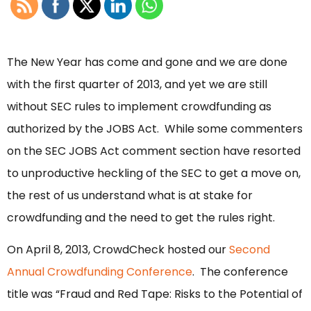
The New Year has come and gone and we are done
with the first quarter of 2013, and yet we are still
without SEC rules to implement crowdfunding as
authorized by the JOBS Act. While some commenters
on the SEC JOBS Act comment section have resorted
to unproductive heckling of the SEC to get a move on,
the rest of us understand what is at stake for
crowdfunding and the need to get the rules right.
On April 8, 2013, CrowdCheck hosted our
Second
Annual Crowdfunding Conference
. The conference
title was “Fraud and Red Tape: Risks to the Potential of