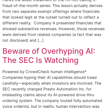
fraud-of-the-month series. This lesson actually derives
from two separate exempt offerings where financials
that looked legit at the outset turned out to reflect a
different reality. Company A presented financials that
showed substantive revenues. However, those revenues
were derived from related companies (a fact that was
not disclosed) and […]
Beware of Overhyping AI:
The SEC Is Watching
Powered by CrowdCheck human intelligence*
Companies hyping their AI capabilities should tread
carefully—especially when investors are involved. The
SEC recently charged Presto Automation Inc. for
misleading claims about its AI-powered drive-thru
ordering system. The company touted fully automated
voice ordering, but in reality, human intervention was