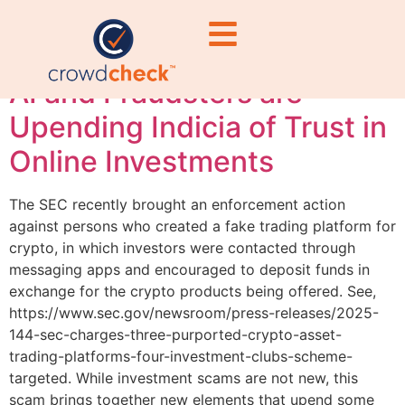
Diligence
AI and Fraudsters are
Upending Indicia of Trust in
Online Investments
The SEC recently brought an enforcement action
against persons who created a fake trading platform for
crypto, in which investors were contacted through
messaging apps and encouraged to deposit funds in
exchange for the crypto products being offered. See,
https://www.sec.gov/newsroom/press-releases/2025-
144-sec-charges-three-purported-crypto-asset-
trading-platforms-four-investment-clubs-scheme-
targeted. While investment scams are not new, this
scam brings together new elements that upend some