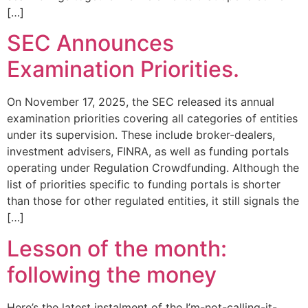
[…]
SEC Announces
Examination Priorities.
On November 17, 2025, the SEC released its annual
examination priorities covering all categories of entities
under its supervision. These include broker-dealers,
investment advisers, FINRA, as well as funding portals
operating under Regulation Crowdfunding. Although the
list of priorities specific to funding portals is shorter
than those for other regulated entities, it still signals the
[…]
Lesson of the month:
following the money
Here’s the latest instalment of the I’m-not-calling-it-