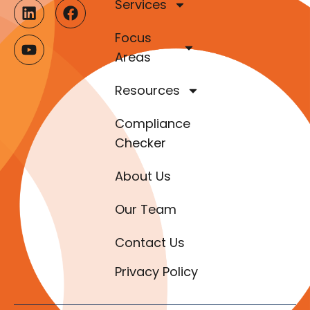
Services
Focus
Areas
Resources
Compliance
Checker
About Us
Our Team
Contact Us
Privacy Policy