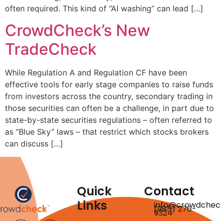
often required. This kind of “AI washing” can lead […]
CrowdCheck’s New
TradeCheck
While Regulation A and Regulation CF have been
effective tools for early stage companies to raise funds
from investors across the country, secondary trading in
those securities can often be a challenge, in part due to
state-by-state securities regulations – often referred to
as “Blue Sky” laws – that restrict which stocks brokers
can discuss […]
Quick
Contact
Links
info@crowdchec
(985) 276-
9324