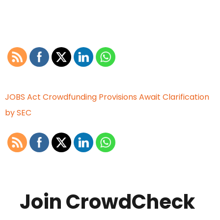
JOBS Act Crowdfunding Provisions Await Clarification
by SEC
Join CrowdCheck