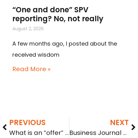
“One and done” SPV
reporting? No, not really
August 2, 2026
A few months ago, I posted about the
received wisdom
Read More »
PREVIOUS
NEXT
What is an “offer” of securities and why should you care?
Business Journal quotes Sara from Sept. 26 Seattle Crowdfunding Conference