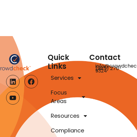
Quick
Contact
Links
info@crowdchec
(985) 276-
9324
Services
Focus
Areas
Resources
Compliance