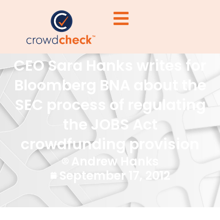
CEO Sara Hanks writes for
Bloomberg BNA about the
SEC process of regulating
the JOBS Act
crowdfunding provision
Andrew Hanks
September 17, 2012