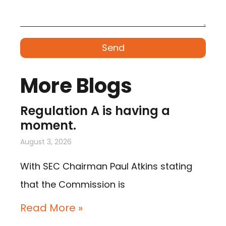
Send
More Blogs
Regulation A is having a
moment.
August 3, 2026
With SEC Chairman Paul Atkins stating
that the Commission is
Read More »