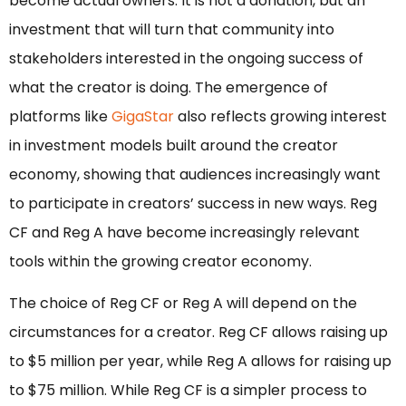
become actual owners. It is not a donation, but an
investment that will turn that community into
stakeholders interested in the ongoing success of
what the creator is doing. The emergence of
platforms like
GigaStar
also reflects growing interest
in investment models built around the creator
economy, showing that audiences increasingly want
to participate in creators’ success in new ways. Reg
CF and Reg A have become increasingly relevant
tools within the growing creator economy.
The choice of Reg CF or Reg A will depend on the
circumstances for a creator. Reg CF allows raising up
to $5 million per year, while Reg A allows for raising up
to $75 million. While Reg CF is a simpler process to