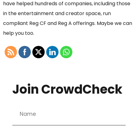
have helped hundreds of companies, including those
in the entertainment and creator space, run
compliant Reg CF and Reg A offerings. Maybe we can
help you too.
Join CrowdCheck