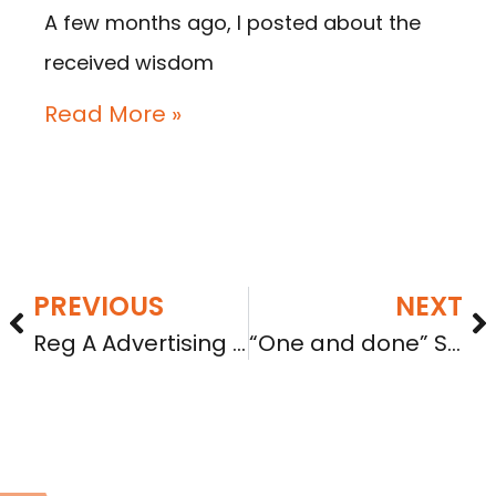
A few months ago, I posted about the
received wisdom
Read More »
PREVIOUS
NEXT
Reg A Advertising on TV, Radio, and Online Audio/Visual Ads: What the SEC Staff Just Clarified (C&DI 182.28)
“One and done” SPV reporting? No, not really