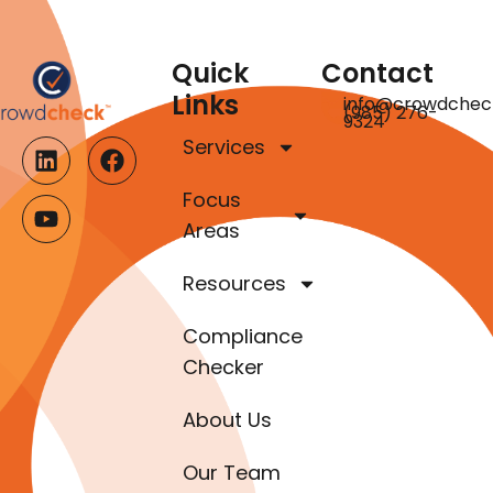
Quick
Contact
Links
info@crowdchec
(985) 276-
9324
Services
Focus
Areas
Resources
Compliance
Checker
About Us
Our Team