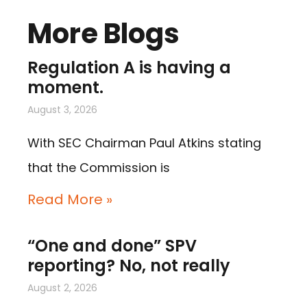
More Blogs
Regulation A is having a
moment.
August 3, 2026
With SEC Chairman Paul Atkins stating
that the Commission is
Read More »
“One and done” SPV
reporting? No, not really
August 2, 2026