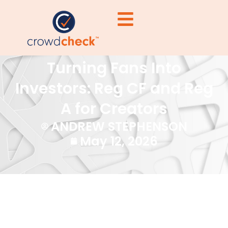
Turning Fans Into
Investors: Reg CF and Reg
A for Creators
ANDREW STEPHENSON
May 12, 2026