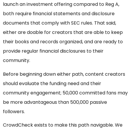
launch an investment offering compared to Reg A,
both require financial statements and disclosure
documents that comply with SEC rules. That said,
either are doable for creators that are able to keep
their books and records organized, and are ready to
provide regular financial disclosures to their
community.
Before beginning down either path, content creators
should evaluate the funding need and their
community engagement; 50,000 committed fans may
be more advantageous than 500,000 passive
followers.
CrowdCheck exists to make this path navigable. We