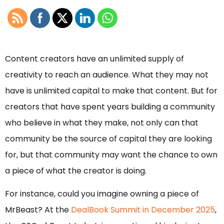
Content creators have an unlimited supply of
creativity to reach an audience. What they may not
have is unlimited capital to make that content. But for
creators that have spent years building a community
who believe in what they make, not only can that
community be the source of capital they are looking
for, but that community may want the chance to own
a piece of what the creator is doing.
For instance, could you imagine owning a piece of
MrBeast? At the
DealBook Summit in December 2025
,