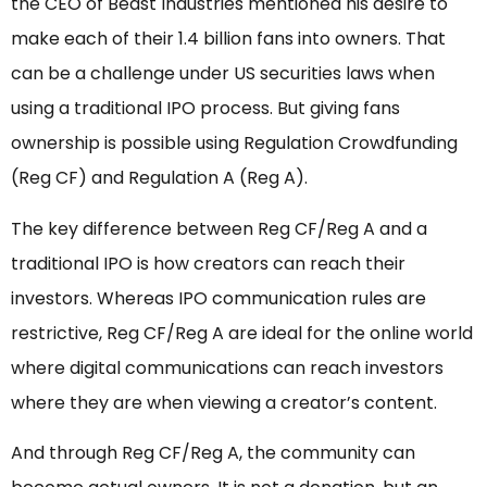
the CEO of Beast Industries mentioned his desire to
make each of their 1.4 billion fans into owners. That
can be a challenge under US securities laws when
using a traditional IPO process. But giving fans
ownership is possible using Regulation Crowdfunding
(Reg CF) and Regulation A (Reg A).
The key difference between Reg CF/Reg A and a
traditional IPO is how creators can reach their
investors. Whereas IPO communication rules are
restrictive, Reg CF/Reg A are ideal for the online world
where digital communications can reach investors
where they are when viewing a creator’s content.
And through Reg CF/Reg A, the community can