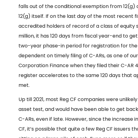
falls out of the conditional exemption from 12(g) 
12(g) itself. If on the last day of the most recent
accredited holders of record of a class of equity 
million, it has 120 days from fiscal year-end to get 
two-year phase-in period for registration for the
dependent on timely filing of C-ARs, as one of our
Corporation Finance when they filed their C-AR 4 d
register accelerates to the same 120 days that a
met.
Up till 2021, most Reg CF companies were unlikely t
asset test, and would have been able to get back
C-ARs, even if late. However, since the increase
CF, it’s possible that quite a few Reg CF issuers 