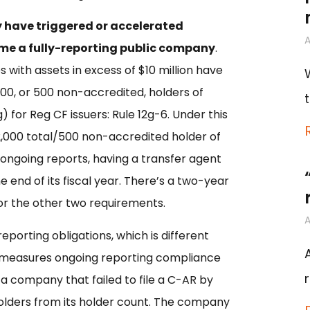
ay have triggered or accelerated
A
ome a fully-reporting public company
.
with assets in excess of $10 million have
,000, or 500 non-accredited, holders of
 for Reg CF issuers: Rule 12g-6. Under this
2,000 total/500 non-accredited holder of
 ongoing reports, having a transfer agent
 end of its fiscal year. There’s a two-year
for the other two requirements.
A
reporting obligations, which is different
 measures ongoing reporting compliance
, a company that failed to file a C-AR by
olders from its holder count. The company