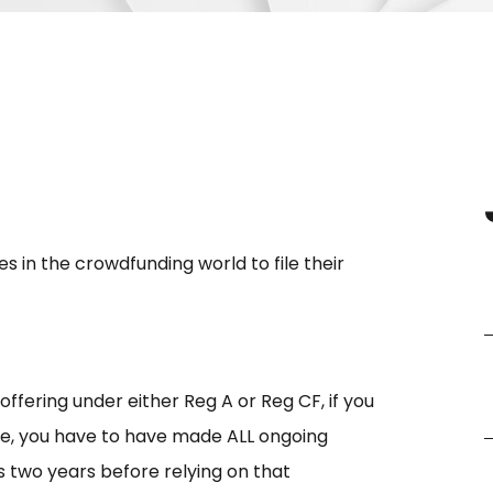
in the crowdfunding world to file their
ffering under either Reg A or Reg CF, if you
e, you have to have made ALL ongoing
s two years before relying on that