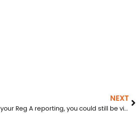
NEXT
If you aren’t current in your Reg A reporting, you could still be violating securities laws even if qualified by the SEC