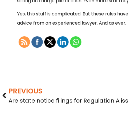
sitting on a large pile of cash. Even more so if t
Yes, this stuff is complicated. But these rules hav
advice from an experienced lawyer. And as ever, th
PREVIOUS
Are state notice filings for Regulation A is