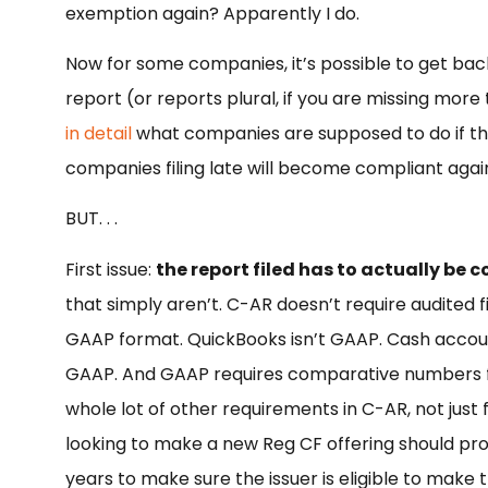
exemption again? Apparently I do.
Now for some companies, it’s possible to get back
report (or reports plural, if you are missing more t
in detail
what companies are supposed to do if the
companies filing late will become compliant again 
BUT. . .
First issue:
the report filed has to actually be 
that simply aren’t. C-AR doesn’t require audited f
GAAP format. QuickBooks isn’t GAAP. Cash account
GAAP. And GAAP requires comparative numbers fro
whole lot of other requirements in C-AR, not just f
looking to make a new Reg CF offering should prop
years to make sure the issuer is eligible to make 