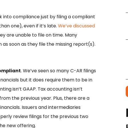
 into compliance just by filing a compliant
han one), even if it’s late.
We’ve discussed
y are unable to file on time. Many
as soon as they file the missing report(s).
compliant
. We’ve seen so many C-AR filings
inancials but it does require them to be in
ing isn’t GAAP. Tax accounting isn’t
m the previous year. Plus, there are a
inancials. Issuers and intermediaries
erly review filings for the previous two
the new offering.