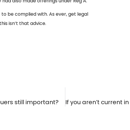
hey had also made offerings under Reg A.
e to be complied with. As ever, get legal
is isn’t that advice.
suers still important?