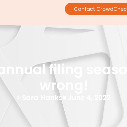
Contact CrowdChec
nual filing season: 
wrong!
Sara Hanks
June 4, 2022