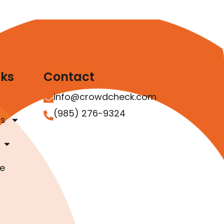
nks
Contact
info@crowdcheck.com
(985) 276-9324
as
e