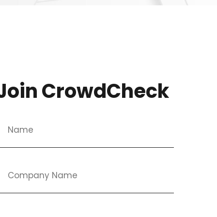
Join CrowdCheck