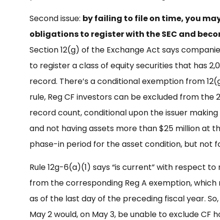
Second issue:
by failing to file on time, you m
obligations to register with the SEC and bec
Section 12(g) of the Exchange Act says companies 
to register a class of equity securities that has 2
record. There’s a conditional exemption from 12(g)
rule, Reg CF investors can be excluded from the 
record count, conditional upon the issuer making
and not having assets more than $25 million at the
phase-in period for the asset condition, but not 
Rule 12g-6(a)(1) says “is current” with respect to 
from the corresponding Reg A exemption, which
as of the last day of the preceding fiscal year. So
May 2 would, on May 3, be unable to exclude CF h