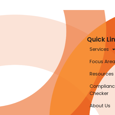
Quick Li
Services
Focus Are
Resources
Complianc
Checker
About Us