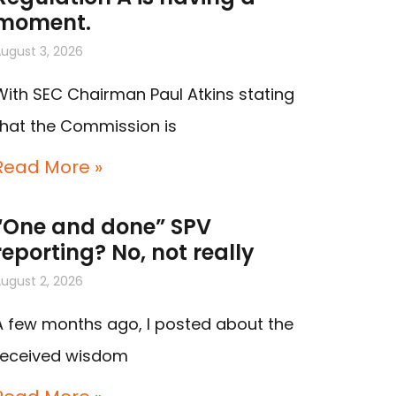
moment.
ugust 3, 2026
With SEC Chairman Paul Atkins stating
that the Commission is
Read More »
“One and done” SPV
reporting? No, not really
ugust 2, 2026
A few months ago, I posted about the
received wisdom