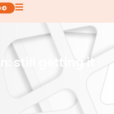
k
still getting it