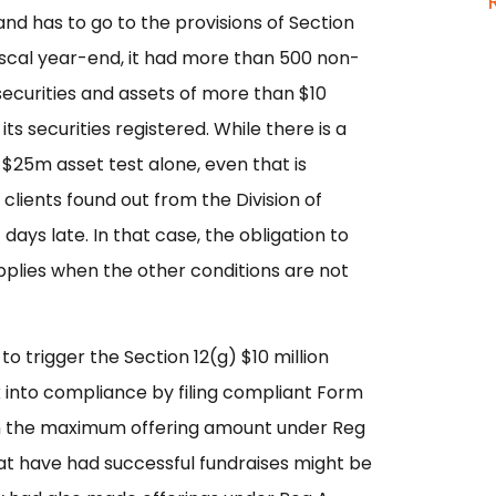
and has to go to the provisions of Section
 fiscal year-end, it had more than 500 non-
securities and assets of more than $10
its securities registered. While there is a
 $25m asset test alone, even that is
 clients found out from the Division of
ays late. In that case, the obligation to
pplies when the other conditions are not
o trigger the Section 12(g) $10 million
 into compliance by filing compliant Form
 in the maximum offering amount under Reg
that have had successful fundraises might be