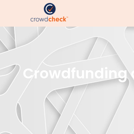
Crowdfunding an