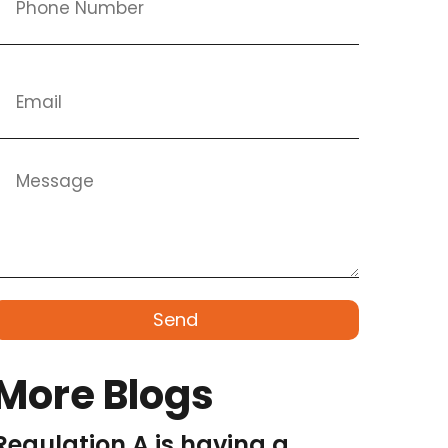
Send
More Blogs
Regulation A is having a