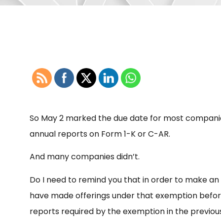
So May 2 marked the due date for most companies 
annual reports on Form 1-K or C-AR.
And many companies didn’t.
Do I need to remind you that in order to make an o
have made offerings under that exemption befor
reports required by the exemption in the previou