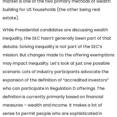
market is one of the two primary methods of wealth
building for US households (the other being real
estate).
While Presidential candidates are discussing wealth
inequality, the SEC hasn’t generally been part of that
debate. Solving inequality is not part of the SEC’s
mission. But changes made to the offering exemptions
may impact inequality. Let’s look at just one possible
scenario. Lots of industry participants advocate the
expansion of the definition of “accredited investors”
who can participate in Regulation D offerings. The
definition is currently primarily based on financial
measures – wealth and income. It makes a lot of
sense to permit people who are sophisticated in