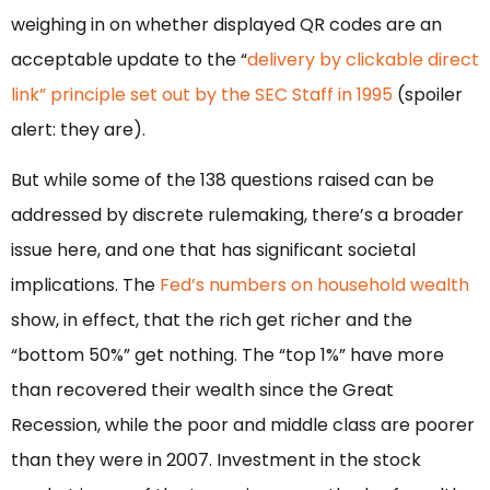
weighing in on whether displayed QR codes are an
acceptable update to the “
delivery by clickable direct
link” principle set out by the SEC Staff in 1995
(spoiler
alert: they are).
But while some of the 138 questions raised can be
addressed by discrete rulemaking, there’s a broader
issue here, and one that has significant societal
implications. The
Fed’s numbers on household wealth
show, in effect, that the rich get richer and the
“bottom 50%” get nothing. The “top 1%” have more
than recovered their wealth since the Great
Recession, while the poor and middle class are poorer
than they were in 2007. Investment in the stock