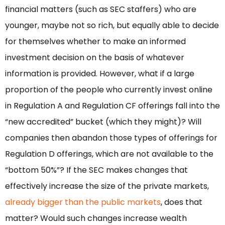
financial matters (such as SEC staffers) who are
younger, maybe not so rich, but equally able to decide
for themselves whether to make an informed
investment decision on the basis of whatever
information is provided. However, what if a large
proportion of the people who currently invest online
in Regulation A and Regulation CF offerings fall into the
“new accredited” bucket (which they might)? Will
companies then abandon those types of offerings for
Regulation D offerings, which are not available to the
“bottom 50%”? If the SEC makes changes that
effectively increase the size of the private markets,
already bigger than the public markets
, does that
matter? Would such changes increase wealth