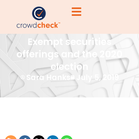
Exempt securities
offerings and the 2020
election
Sara Hanks
July 5, 2019