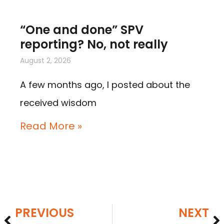
“One and done” SPV
reporting? No, not really
August 2, 2026
A few months ago, I posted about the
received wisdom
Read More »
PREVIOUS
NEXT