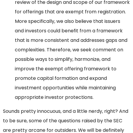
review of the design and scope of our framework
for offerings that are exempt from registration.
More specifically, we also believe that issuers
and investors could benefit from a framework
that is more consistent and addresses gaps and
complexities. Therefore, we seek comment on
possible ways to simplify, harmonize, and
improve the exempt offering framework to
promote capital formation and expand
investment opportunities while maintaining
appropriate investor protections.
Sounds pretty innocuous, and a little nerdy, right? And
to be sure, some of the questions raised by the SEC
are pretty arcane for outsiders. We will be definitely