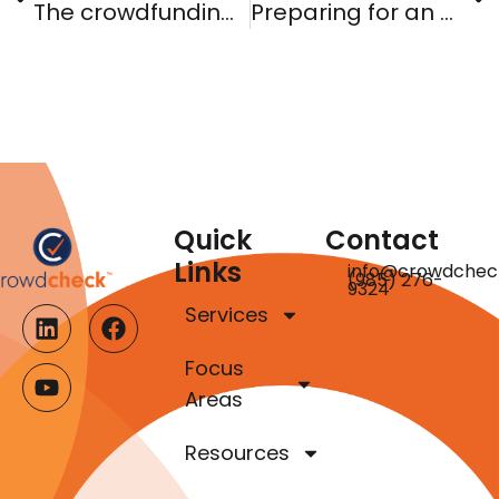
The crowdfunding vampires
Preparing for an A+ grade: State antifraud authority and your notice filings
Quick
Contact
Links
info@crowdchec
(985) 276-
9324
Services
Focus
Areas
Resources