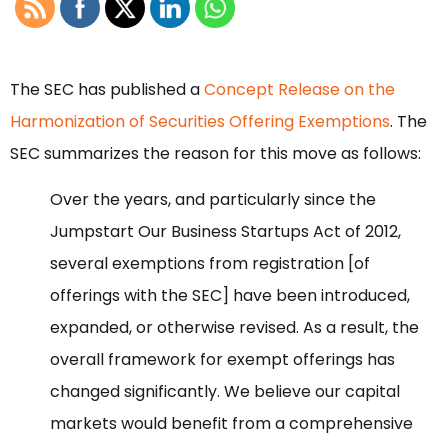
The SEC has published a
Concept Release on the
Harmonization of Securities Offering Exemptions
. The
SEC summarizes the reason for this move as follows:
Over the years, and particularly since the
Jumpstart Our Business Startups Act of 2012,
several exemptions from registration [of
offerings with the SEC] have been introduced,
expanded, or otherwise revised. As a result, the
overall framework for exempt offerings has
changed significantly. We believe our capital
markets would benefit from a comprehensive