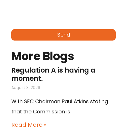
Send
More Blogs
Regulation A is having a
moment.
August 3, 2026
With SEC Chairman Paul Atkins stating
that the Commission is
Read More »