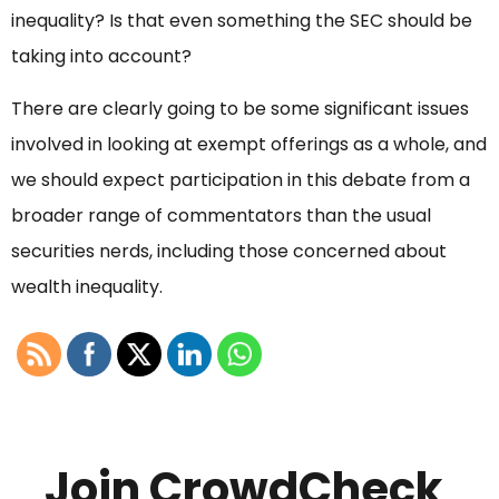
inequality? Is that even something the SEC should be
taking into account?
There are clearly going to be some significant issues
involved in looking at exempt offerings as a whole, and
we should expect participation in this debate from a
broader range of commentators than the usual
securities nerds, including those concerned about
wealth inequality.
Join CrowdCheck