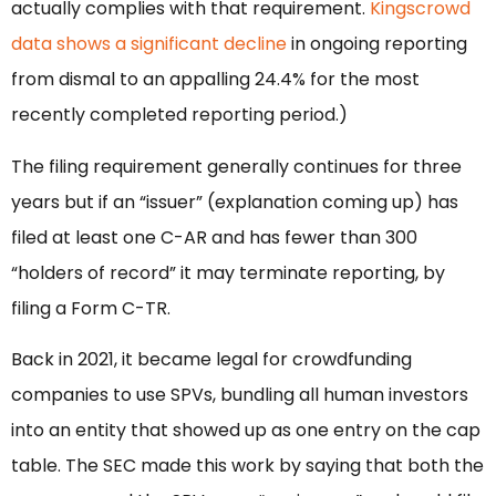
actually complies with that requirement.
Kingscrowd
data shows a significant decline
in ongoing reporting
from dismal to an appalling 24.4% for the most
recently completed reporting period.)
The filing requirement generally continues for three
years but if an “issuer” (explanation coming up) has
filed at least one C-AR and has fewer than 300
“holders of record” it may terminate reporting, by
filing a Form C-TR.
Back in 2021, it became legal for crowdfunding
companies to use SPVs, bundling all human investors
into an entity that showed up as one entry on the cap
table. The SEC made this work by saying that both the