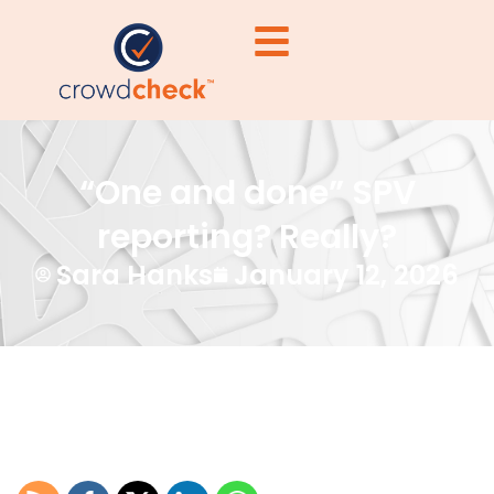
“One and done” SPV
reporting? Really?
Sara Hanks
January 12, 2026