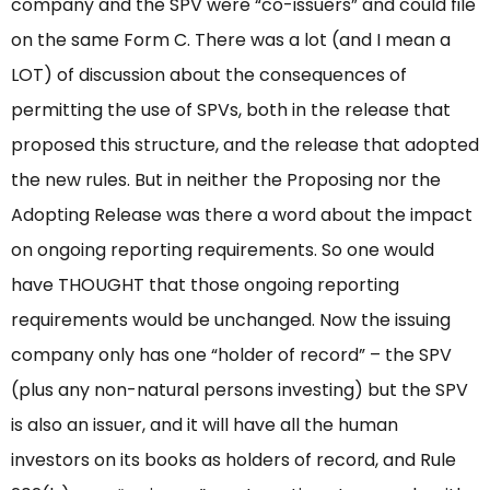
company and the SPV were “co-issuers” and could file
on the same Form C. There was a lot (and I mean a
LOT) of discussion about the consequences of
permitting the use of SPVs, both in the release that
proposed this structure, and the release that adopted
the new rules. But in neither the Proposing nor the
Adopting Release was there a word about the impact
on ongoing reporting requirements. So one would
have THOUGHT that those ongoing reporting
requirements would be unchanged. Now the issuing
company only has one “holder of record” – the SPV
(plus any non-natural persons investing) but the SPV
is also an issuer, and it will have all the human
investors on its books as holders of record, and Rule