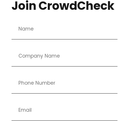
Join CrowdCheck