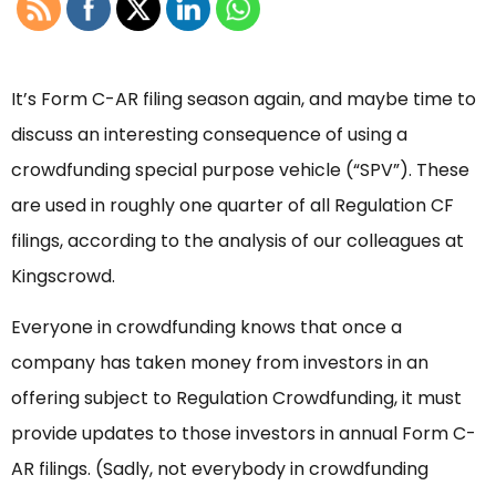
It’s Form C-AR filing season again, and maybe time to
discuss an interesting consequence of using a
crowdfunding special purpose vehicle (“SPV”). These
are used in roughly one quarter of all Regulation CF
filings, according to the analysis of our colleagues at
Kingscrowd.
Everyone in crowdfunding knows that once a
company has taken money from investors in an
offering subject to Regulation Crowdfunding, it must
provide updates to those investors in annual Form C-
AR filings. (Sadly, not everybody in crowdfunding