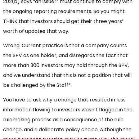
202(b) says “an issuer” must continue to comply with
the ongoing reporting requirements. So you might
THINK that investors should get their three years’
worth of updates that way.
Wrong. Current practice is that a company counts
the SPV as one holder, and disregards the fact that
more than 300 investors may hold through the SPV,
and we understand that this is not a position that will
be challenged by the Staff*.
You have to ask why a change that resulted in less
information flowing to investors wasn’t flagged in the
rulemaking process as a consequence of the rule
change, and a deliberate policy choice. Although the