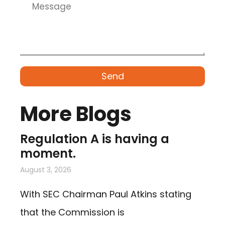
Send
More Blogs
Regulation A is having a
moment.
August 3, 2026
With SEC Chairman Paul Atkins stating
that the Commission is