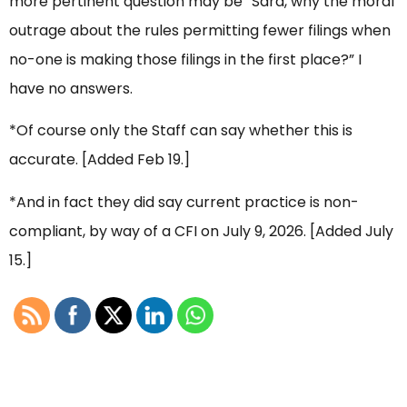
more pertinent question may be “Sara, why the moral
outrage about the rules permitting fewer filings when
no-one is making those filings in the first place?” I
have no answers.
*Of course only the Staff can say whether this is
accurate. [Added Feb 19.]
*And in fact they did say current practice is non-
compliant, by way of a CFI on July 9, 2026. [Added July
15.]