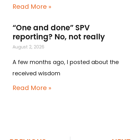
Read More »
“One and done” SPV
reporting? No, not really
August 2, 2026
A few months ago, I posted about the
received wisdom
Read More »