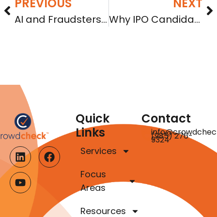
PREVIOUS
NEXT
AI and Fraudsters are Upending Indicia of Trust in Online Investments
Why IPO Candidates Should Consider Regulation A First
Quick
Contact
Links
info@crowdchec
(985) 276-
9324
Services
Focus
Areas
Resources