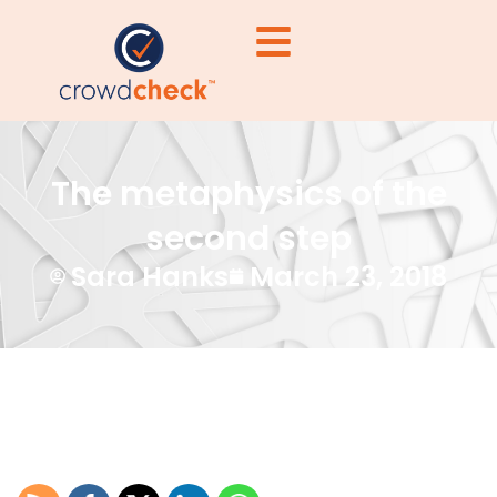
The metaphysics of the
second step
Sara Hanks
March 23, 2018