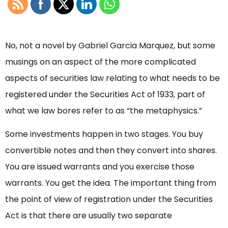
No, not a novel by Gabriel Garcia Marquez, but some
musings on an aspect of the more complicated
aspects of securities law relating to what needs to be
registered under the Securities Act of 1933, part of
what we law bores refer to as “the metaphysics.”
Some investments happen in two stages. You buy
convertible notes and then they convert into shares.
You are issued warrants and you exercise those
warrants. You get the idea. The important thing from
the point of view of registration under the Securities
Act is that there are usually two separate