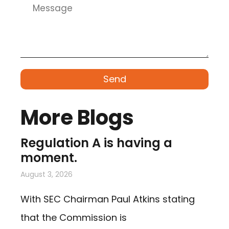
Send
More Blogs
Regulation A is having a
moment.
August 3, 2026
With SEC Chairman Paul Atkins stating
that the Commission is