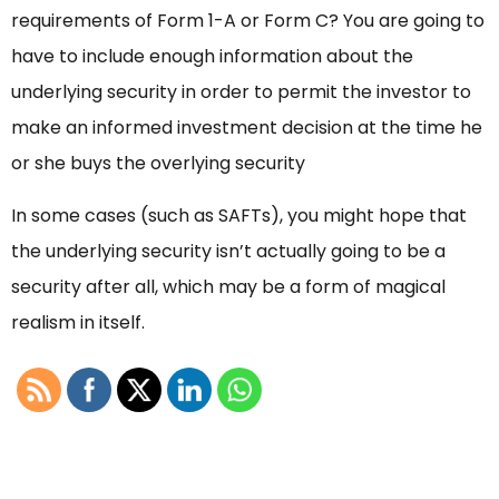
requirements of Form 1-A or Form C? You are going to
have to include enough information about the
underlying security in order to permit the investor to
make an informed investment decision at the time he
or she buys the overlying security
In some cases (such as SAFTs), you might hope that
the underlying security isn’t actually going to be a
security after all, which may be a form of magical
realism in itself.