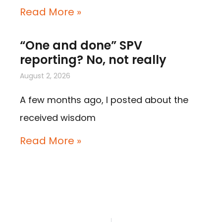
Read More »
“One and done” SPV
reporting? No, not really
August 2, 2026
A few months ago, I posted about the
received wisdom
Read More »