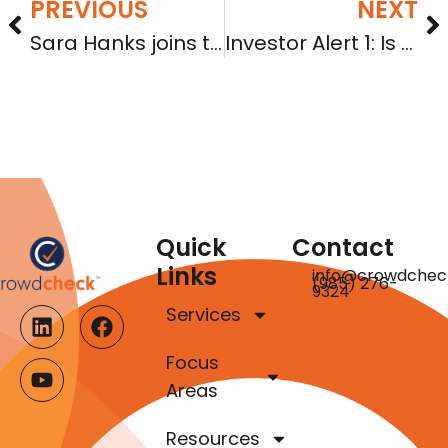
PREVIOUS
NEXT
Sara Hanks joins the National Real Estate Forum Podcast
Investor Alert 1: Is your company in good standing?
Quick
Contact
Links
info@crowdchec
(985) 276-
9324
Services
Focus
Areas
Resources