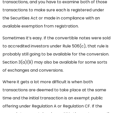
transactions, and you have to examine both of those
transactions to make sure each is registered under
the Securities Act or made in compliance with an
available exemption from registration.
Sometimes it’s easy. If the convertible notes were sold
to accredited investors under Rule 506(c), that rule is
probably still going to be available for the conversion.
Section 3(a)(9) may also be available for some sorts
of exchanges and conversions.
Where it gets a lot more difficult is when both
transactions are deemed to take place at the same
time and the initial transaction is an exempt public
offering under Regulation A or Regulation CF. If the