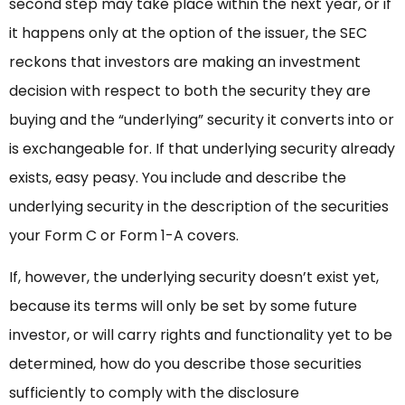
second step may take place within the next year, or if
it happens only at the option of the issuer, the SEC
reckons that investors are making an investment
decision with respect to both the security they are
buying and the “underlying” security it converts into or
is exchangeable for. If that underlying security already
exists, easy peasy. You include and describe the
underlying security in the description of the securities
your Form C or Form 1-A covers.
If, however, the underlying security doesn’t exist yet,
because its terms will only be set by some future
investor, or will carry rights and functionality yet to be
determined, how do you describe those securities
sufficiently to comply with the disclosure