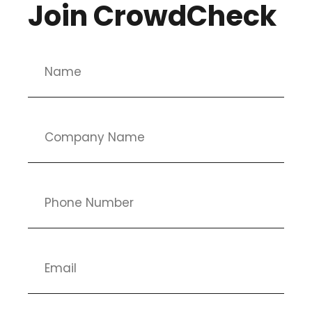
Join CrowdCheck