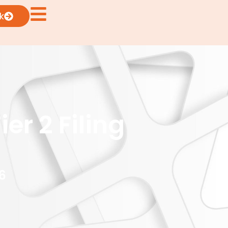
k
er 2 Filing
6