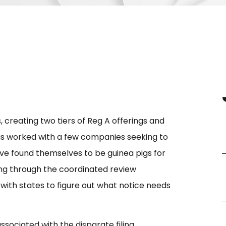
, creating two tiers of Reg A offerings and
as worked with a few companies seeking to
ve found themselves to be guinea pigs for
rking through the coordinated review
g with states to figure out what notice needs
sociated with the disparate filing