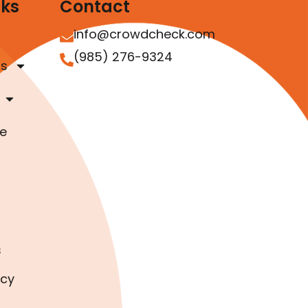
nks
Contact
info@crowdcheck.com
(985) 276-9324
as
e
s
icy