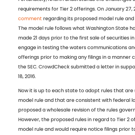
requirements for Tier 2 offerings. On January 27
comment
regarding its proposed model rule and un
The model rule follows what Washington State has
made 21 days prior to the first sale of securities 
engage in testing the waters communications and 
offerings prior to making any filings in a manner 
the SEC. CrowdCheck submitted a letter in suppo
18, 2016.
Now it is up to each state to adopt rules that are 
model rule and that are consistent with federal l
proposed a wholesale revision of the rules governi
However, the proposed rules in regard to Tier 2 o
model rule and would require notice filings prior to