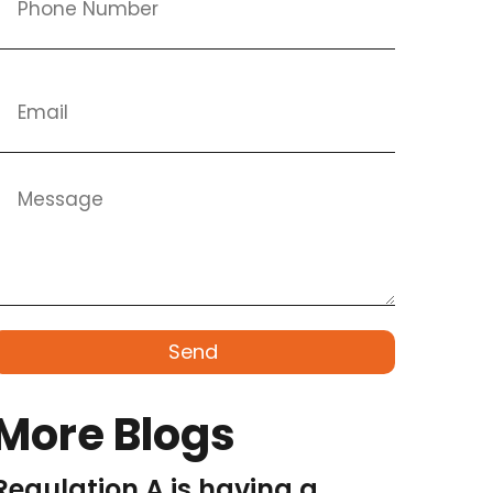
Send
More Blogs
Regulation A is having a