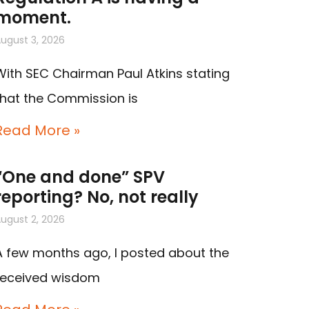
moment.
ugust 3, 2026
With SEC Chairman Paul Atkins stating
that the Commission is
Read More »
“One and done” SPV
reporting? No, not really
ugust 2, 2026
A few months ago, I posted about the
received wisdom