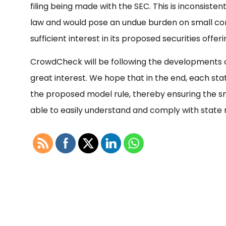
filing being made with the SEC. This is inconsiste
law and would pose an undue burden on small co
sufficient interest in its proposed securities offer
CrowdCheck will be following the developments o
great interest. We hope that in the end, each state
the proposed model rule, thereby ensuring the sm
able to easily understand and comply with state r