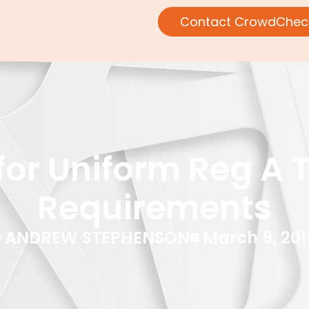
Contact CrowdChec
or Uniform Reg A Ti
Requirements
ANDREW STEPHENSON
March 9, 201