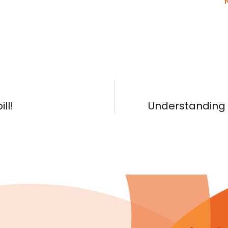
ll!
Understanding R