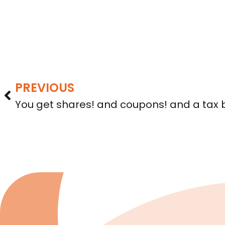
PREVIOUS
You get shares! and coupons! and a tax bi