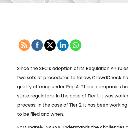
Since the SEC’s adoption of its Regulation A+ rules
two sets of procedures to follow, CrowdCheck h
qualify offering under Reg A. These companies ha
state regulators. In the case of Tier 1, it was wo
process. In the case of Tier 2, it has been workin
to be filed and when.
Fortunately, NASAA understands the challenges as