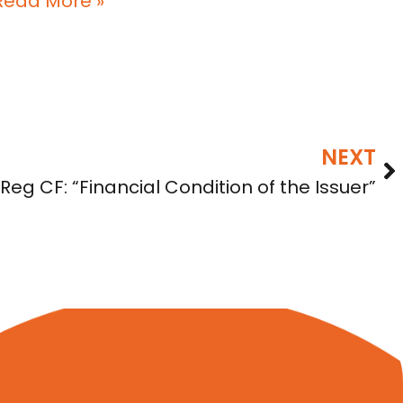
Read More »
NEXT
eg CF: “Financial Condition of the Issuer”