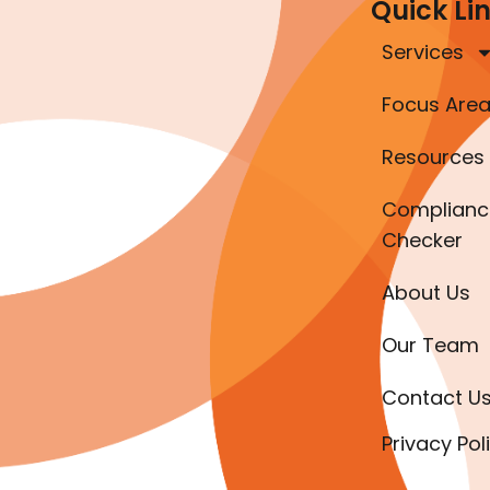
Quick Li
Services
Focus Are
Resources
Complianc
Checker
About Us
Our Team
Contact U
Privacy Pol