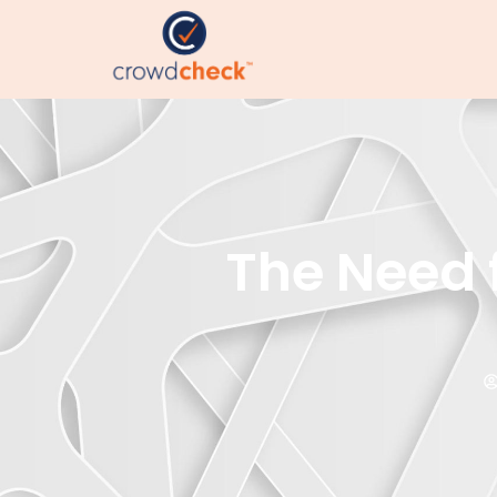
The Need f