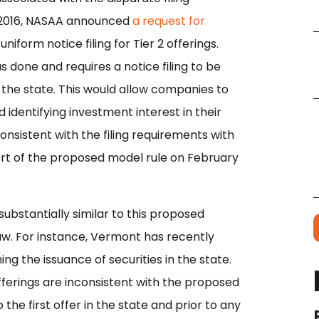
, 2016, NASAA announced
a request for
iform notice filing for Tier 2 offerings.
 done and requires a notice filing to be
in the state. This would allow companies to
identifying investment interest in their
consistent with the filing requirements with
rt of the proposed model rule on February
substantially similar to this proposed
aw. For instance, Vermont has recently
ng the issuance of securities in the state.
fferings are inconsistent with the proposed
 the first offer in the state and prior to any