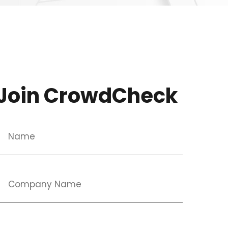
Join CrowdCheck