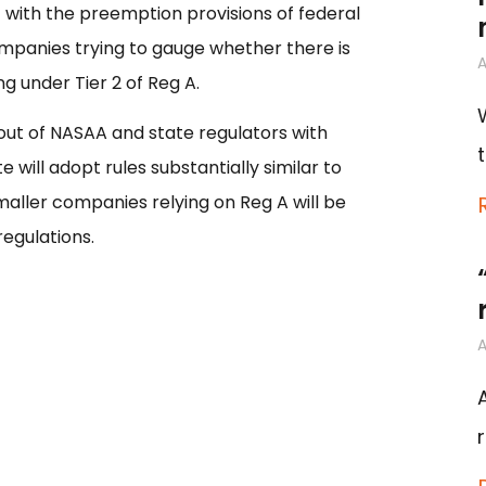
nt with the preemption provisions of federal
mpanies trying to gauge whether there is
A
ing under Tier 2 of Reg A.
ut of NASAA and state regulators with
 will adopt rules substantially similar to
aller companies relying on Reg A will be
egulations.
A