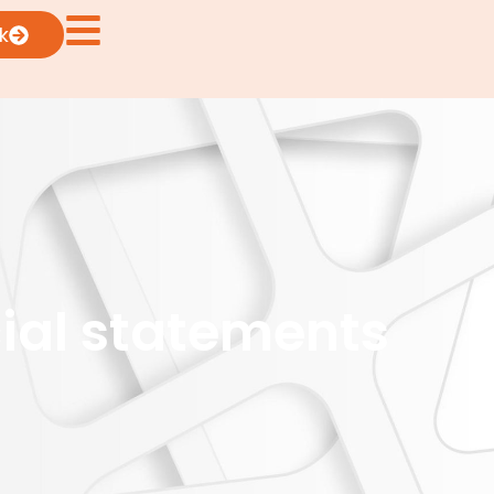
k
cial statements