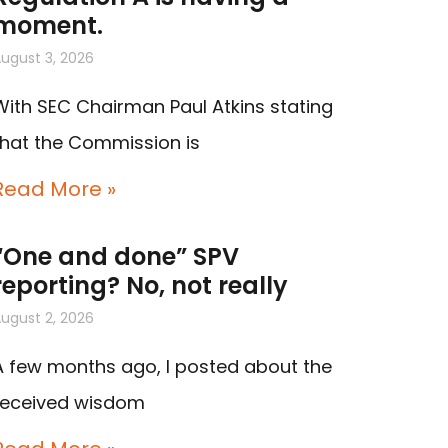
moment.
ugust 3, 2026
With SEC Chairman Paul Atkins stating
that the Commission is
Read More »
“One and done” SPV
reporting? No, not really
ugust 2, 2026
A few months ago, I posted about the
received wisdom