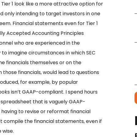
er 1 look like a more attractive option for
only intending to target investors in one
 seem. Financial statements even for Tier 1
ly Accepted Accounting Principles
nnel who are experienced in the
asy to imagine circumstances in which SEC
e financials themselves or on the
those financials,
would lead to questions
roduced, for example, by popular
oks isn’t GAAP-compliant. I spend hours
l spreadsheet that is vaguely GAAP-
 having to revise or reformat financial
t compile the financial statements, even if
 wise.