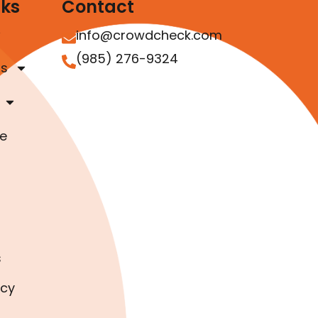
nks
Contact
info@crowdcheck.com
(985) 276-9324
as
e
s
icy