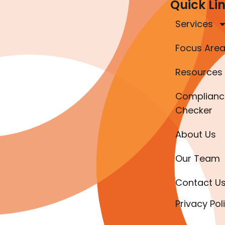
Quick Li
Services
Focus Are
Resources
Complianc
Checker
About Us
Our Team
Contact U
Privacy Pol