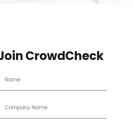
Join CrowdCheck