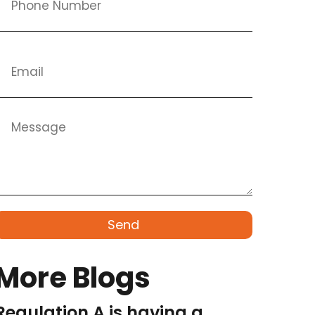
Send
More Blogs
Regulation A is having a