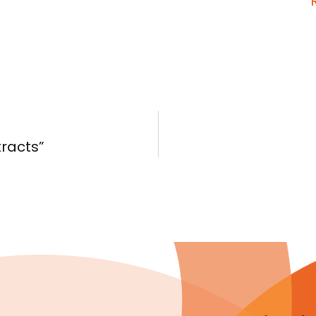
tracts”