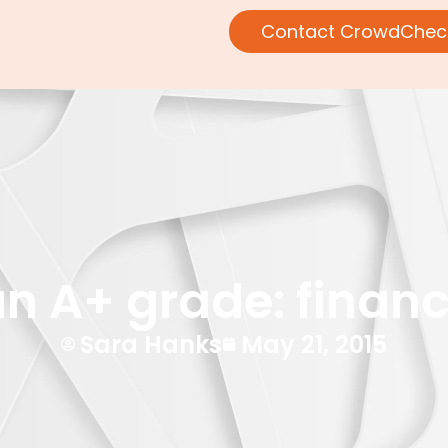
Contact CrowdChec
an A+ grade: finan
Sara Hanks
May 21, 2015