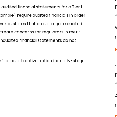
audited financial statements for a Tier 1
xample) require audited financials in order
A
ven in states that do not require audited
 create concerns for regulators in merit
unaudited financial statements do not
r 1 as an attractive option for early-stage
A