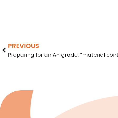
PREVIOUS
Preparing for an A+ grade: “material con