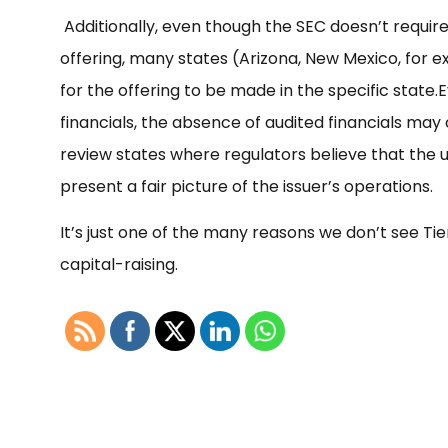
Additionally, even though the SEC doesn’t require 
offering, many states (Arizona, New Mexico, for e
for the offering to be made in the specific state.
E
financials, the absence of audited financials may
review states where regulators believe that the 
present a fair picture of the issuer’s operations.
It’s just one of the many reasons we don’t see Tie
capital-raising.