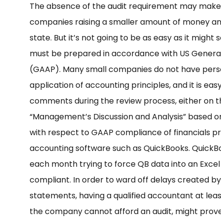
The absence of the audit requirement may make Ti
companies raising a smaller amount of money and 
state. But it’s not going to be as easy as it might
must be prepared in accordance with US General
(GAAP). Many small companies do not have perso
application of accounting principles, and it is e
comments during the review process, either on th
“Management’s Discussion and Analysis” based on 
with respect to GAAP compliance of financials p
accounting software such as QuickBooks. QuickBo
each month trying to force QB data into an Exce
compliant. In order to ward off delays created by
statements, having a qualified accountant at leas
the company cannot afford an audit, might prove