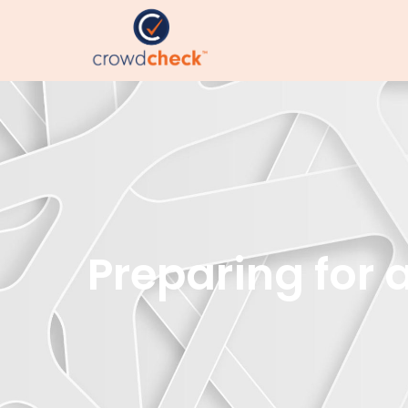
Preparing for 