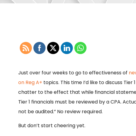
Just over four weeks to go to effectiveness of
ne
on Reg A+
topics. This time I’d like to discuss Tie
chatter to the effect that while financial stateme
Tier 1 financials must be reviewed by a CPA. Actual
not be audited.” No review required.
But don’t start cheering yet.