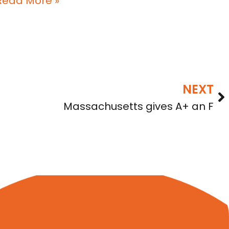
Read More »
NEXT
Massachusetts gives A+ an F