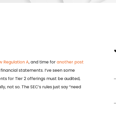
w Regulation A
, and time for
another post
r 1 financial statements. I’ve seen some
nts for Tier 2 offerings must be audited,
ly, not so. The SEC’s rules just say “need