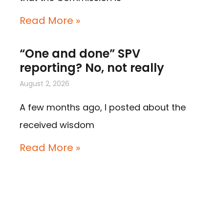
Read More »
“One and done” SPV
reporting? No, not really
August 2, 2026
A few months ago, I posted about the
received wisdom
Read More »