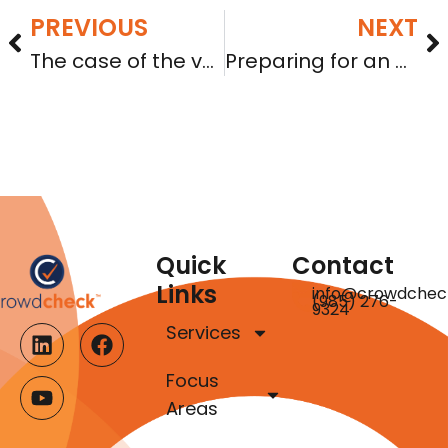
PREVIOUS
NEXT
The case of the vanishing Form 1-A filings
Preparing for an A+ grade: planning your offering to be able to terminate reporting
Quick
Contact
Links
info@crowdchec
(985) 276-
9324
Services
Focus
Areas