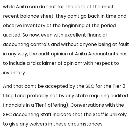
while Anita can do that for the date of the most
recent balance sheet, they can’t go back in time and
observe inventory at the beginning of the period
audited. So now, even with excellent financial
accounting controls and without anyone being at fault
in any way, the audit opinion of Anita Accountants has
to include a “disclaimer of opinion” with respect to
inventory.
And that can’t be accepted by the SEC for the Tier 2
filing (and probably not by any state requiring audited
financials in a Tier 1 offering). Conversations with the
SEC accounting Staff indicate that the Staff is unlikely
to give any waivers in these circumstances.