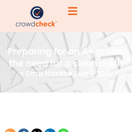
Preparing for an A+ grade:
the need for a clean audit
Sara Hanks
July 1, 2015