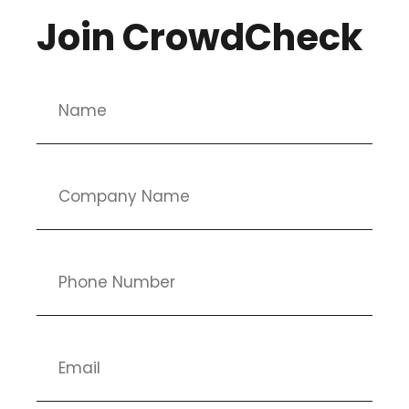
Join CrowdCheck