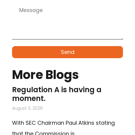
Send
More Blogs
Regulation A is having a
moment.
August 3, 2026
With SEC Chairman Paul Atkins stating
that the Commission is