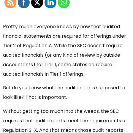
Pretty much everyone knows by now that audited
financial statements are required for offerings under
Tier 2 of Regulation A. While the SEC doesn’t require
audited financials (or any kind of review by outside
accountants) for Tier 1, some states do require
audited financials in Tier 1 offerings.
But do you know what the audit letter is supposed to
look like? That is important.
Without getting too much into the weeds, the SEC
requires that audit reports meet the requirements of
Regulation S-X. And that means those audit reports