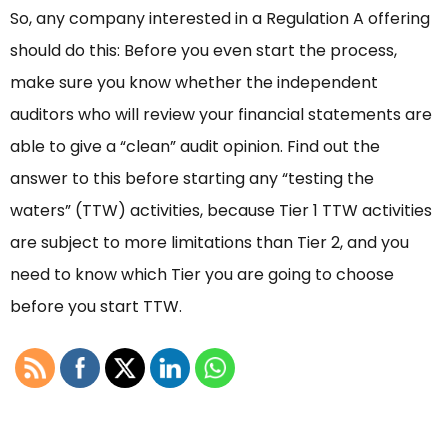
So, any company interested in a Regulation A offering
should do this: Before you even start the process,
make sure you know whether the independent
auditors who will review your financial statements are
able to give a “clean” audit opinion. Find out the
answer to this before starting any “testing the
waters” (TTW) activities, because Tier 1 TTW activities
are subject to more limitations than Tier 2, and you
need to know which Tier you are going to choose
before you start TTW.