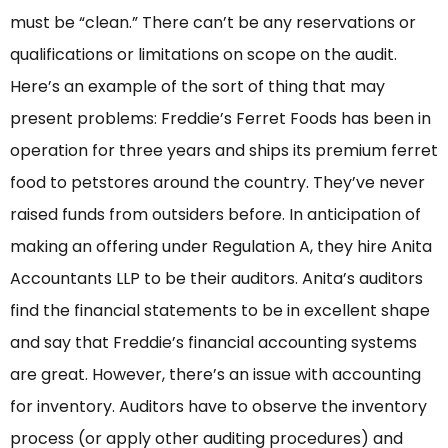
must be “clean.” There can’t be any reservations or
qualifications or limitations on scope on the audit.
Here’s an example of the sort of thing that may
present problems: Freddie’s Ferret Foods has been in
operation for three years and ships its premium ferret
food to petstores around the country. They’ve never
raised funds from outsiders before. In anticipation of
making an offering under Regulation A, they hire Anita
Accountants LLP to be their auditors. Anita’s auditors
find the financial statements to be in excellent shape
and say that Freddie’s financial accounting systems
are great. However, there’s an issue with accounting
for inventory. Auditors have to observe the inventory
process (or apply other auditing procedures) and