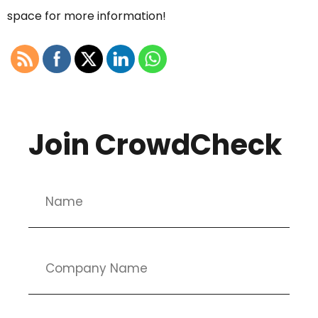
space for more information!
Join CrowdCheck