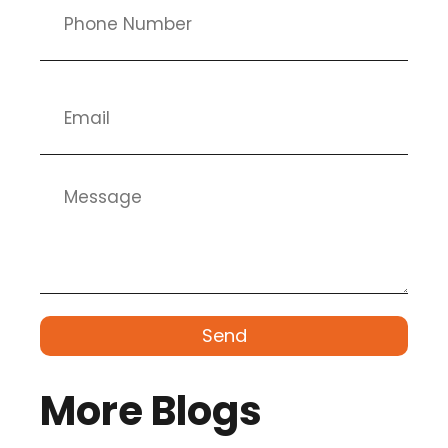
Send
More Blogs