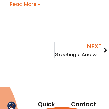
Read More »
NEXT
Greetings! And welcome to the new webpage
Quick
Contact