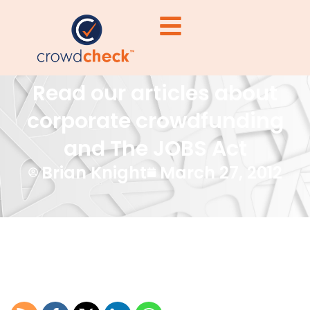
Read our articles about
corporate crowdfunding
and The JOBS Act
Brian Knight
March 27, 2012