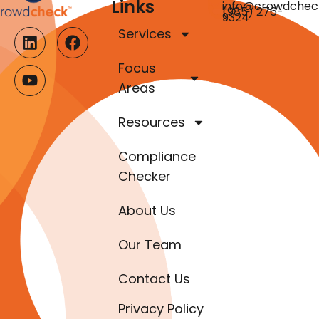
Links
info@crowdchec
(985) 276-
9324
Services
Focus
Areas
Resources
Compliance
Checker
About Us
Our Team
Contact Us
Privacy Policy