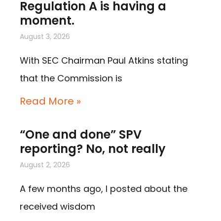
Regulation A is having a
moment.
August 3, 2026
With SEC Chairman Paul Atkins stating
that the Commission is
Read More »
“One and done” SPV
reporting? No, not really
August 2, 2026
A few months ago, I posted about the
received wisdom