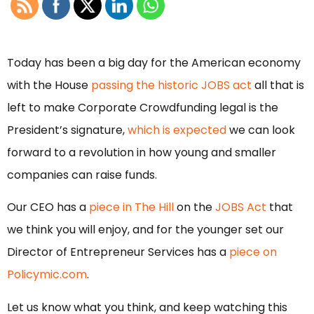
Today has been a big day for the American economy
with the House
passing the historic JOBS act
all that is
left to make Corporate Crowdfunding legal is the
President’s signature,
which is expected
we can look
forward to a revolution in how young and smaller
companies can raise funds.
Our CEO has a
piece in The Hill
on the
JOBS Act
that
we think you will enjoy, and for the younger set our
Director of Entrepreneur Services has a
piece on
Policymic.com
.
Let us know what you think, and keep watching this