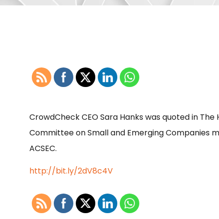
CrowdCheck CEO Sara Hanks was quoted in The Hi
Committee on Small and Emerging Companies mee
ACSEC.
http://bit.ly/2dV8c4V