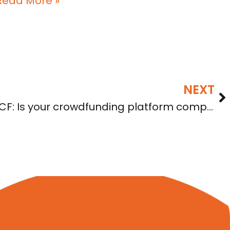
Read More »
NEXT
Compliance with Reg CF: Is your crowdfunding platform compliant?