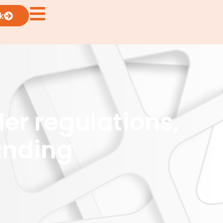
k
er regulations,
unding