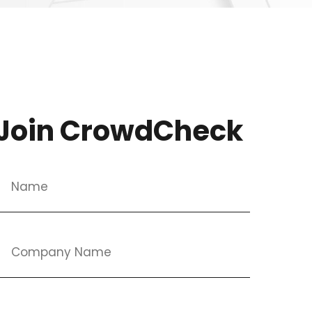
Join CrowdCheck