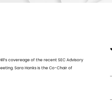
ll’s covereage of the recent SEC Advisory
ting. Sara Hanks is the Co-Chair of