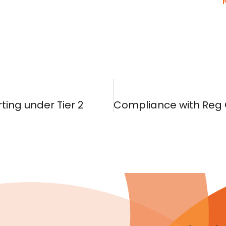
ting under Tier 2