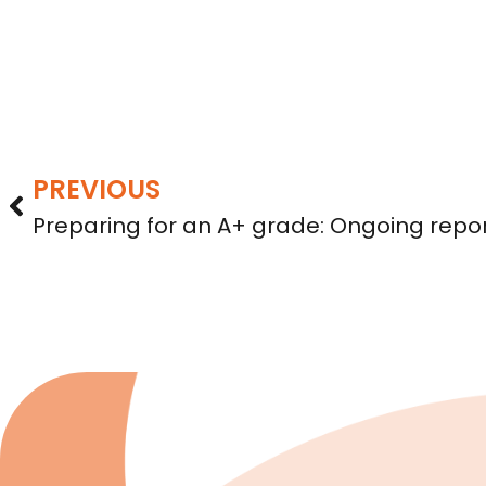
PREVIOUS
Preparing for an A+ grade: Ongoing repor