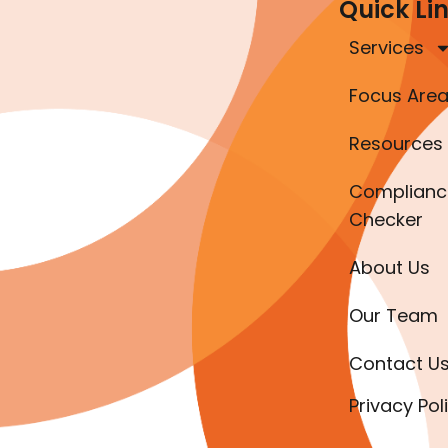
Quick Li
Services
Focus Are
Resources
Complianc
Checker
About Us
Our Team
Contact U
Privacy Pol