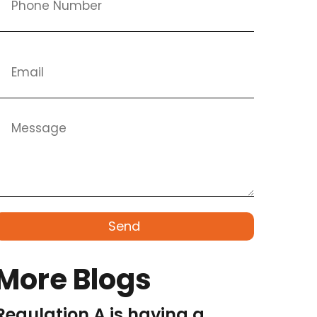
Send
More Blogs
Regulation A is having a