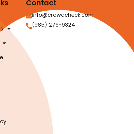
nks
Contact
info@crowdcheck.com
(985) 276-9324
as
e
s
icy