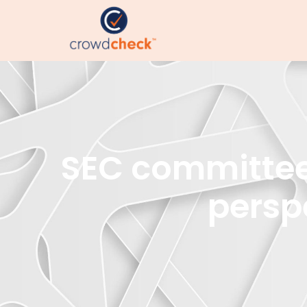
SEC committee 
persp