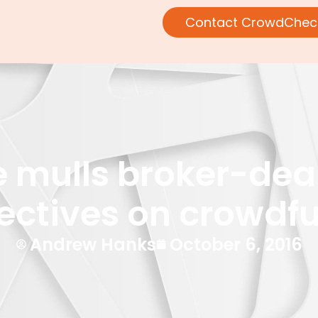
Contact CrowdChec
mulls broker-deal
ectives on crowdf
Andrew Hanks
October 6, 2016