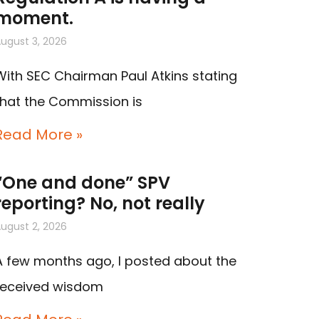
moment.
ugust 3, 2026
With SEC Chairman Paul Atkins stating
that the Commission is
Read More »
“One and done” SPV
reporting? No, not really
ugust 2, 2026
A few months ago, I posted about the
received wisdom