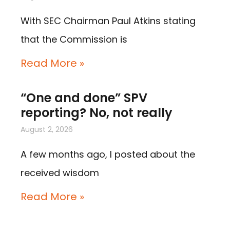
With SEC Chairman Paul Atkins stating
that the Commission is
Read More »
“One and done” SPV
reporting? No, not really
August 2, 2026
A few months ago, I posted about the
received wisdom
Read More »