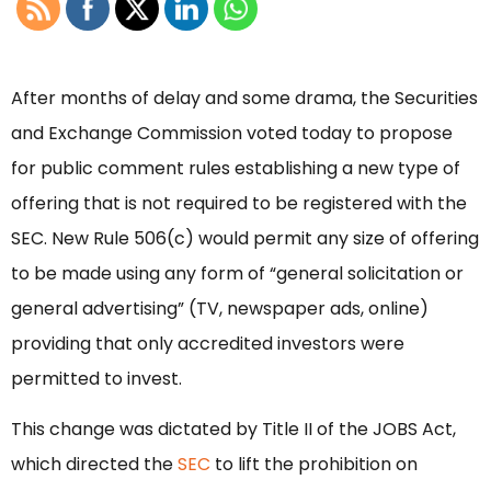
After months of delay and some drama, the Securities
and Exchange Commission voted today to propose
for public comment rules establishing a new type of
offering that is not required to be registered with the
SEC. New Rule 506(c) would permit any size of offering
to be made using any form of “general solicitation or
general advertising” (TV, newspaper ads, online)
providing that only accredited investors were
permitted to invest.
This change was dictated by Title II of the JOBS Act,
which directed the
SEC
to lift the prohibition on