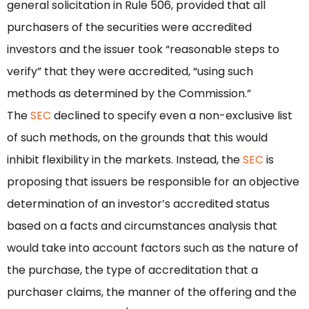
general solicitation in Rule 506, provided that all
purchasers of the securities were accredited
investors and the issuer took “reasonable steps to
verify” that they were accredited, “using such
methods as determined by the Commission.”
The
SEC
declined to specify even a non-exclusive list
of such methods, on the grounds that this would
inhibit flexibility in the markets. Instead, the
SEC
is
proposing that issuers be responsible for an objective
determination of an investor’s accredited status
based on a facts and circumstances analysis that
would take into account factors such as the nature of
the purchase, the type of accreditation that a
purchaser claims, the manner of the offering and the