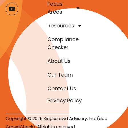
Focus
Areas
Resources
Compliance
Checker
About Us
Our Team
Contact Us
Privacy Policy
Copyright © 2025 Kingscrowd Advisory, Inc. (dba
CrowdCheck). All rights reserved.