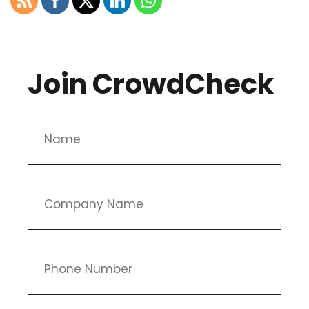
Join CrowdCheck