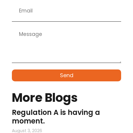
Send
More Blogs
Regulation A is having a
moment.
August 3, 2026