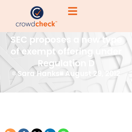
SEC proposes a new type
of exempt offering under
Regulation D
Sara Hanks
August 29, 2012