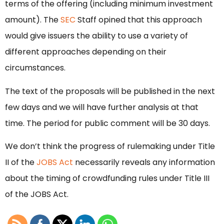
terms of the offering (including minimum investment
amount). The
SEC
Staff opined that this approach
would give issuers the ability to use a variety of
different approaches depending on their
circumstances.
The text of the proposals will be published in the next
few days and we will have further analysis at that
time. The period for public comment will be 30 days.
We don’t think the progress of rulemaking under Title
II of the
JOBS Act
necessarily reveals any information
about the timing of crowdfunding rules under Title III
of the JOBS Act.