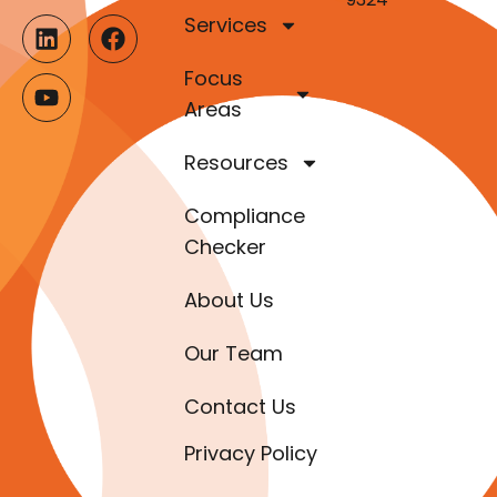
Services
Focus
Areas
Resources
Compliance
Checker
About Us
Our Team
Contact Us
Privacy Policy