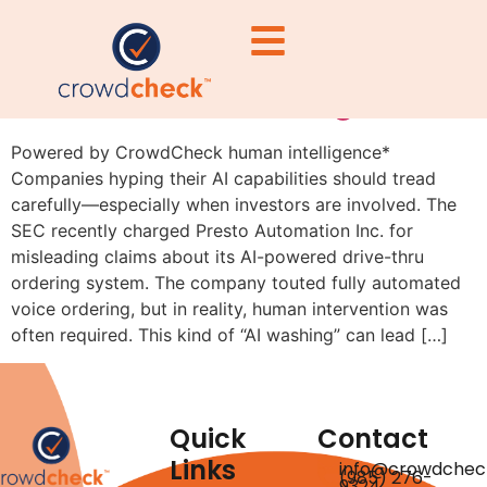
Beware of Overhyping AI:
The SEC Is Watching
Powered by CrowdCheck human intelligence*
Companies hyping their AI capabilities should tread
carefully—especially when investors are involved. The
SEC recently charged Presto Automation Inc. for
misleading claims about its AI-powered drive-thru
ordering system. The company touted fully automated
voice ordering, but in reality, human intervention was
often required. This kind of “AI washing” can lead […]
Quick
Contact
Links
info@crowdchec
(985) 276-
9324