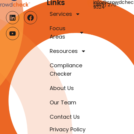
Links
info@crowdchec
(985) 276-
9324
Services
Focus
Areas
Resources
Compliance
Checker
About Us
Our Team
Contact Us
Privacy Policy