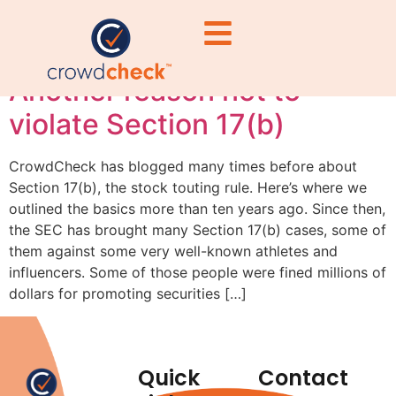
fines
Another reason not to
violate Section 17(b)
CrowdCheck has blogged many times before about
Section 17(b), the stock touting rule. Here’s where we
outlined the basics more than ten years ago. Since then,
the SEC has brought many Section 17(b) cases, some of
them against some very well-known athletes and
influencers. Some of those people were fined millions of
dollars for promoting securities […]
Quick
Contact