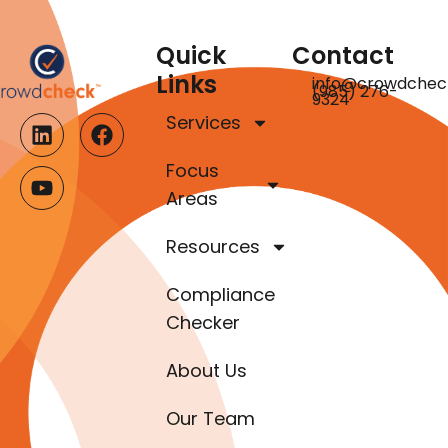
Quick
Contact
Links
info@crowdchec
(985) 276-
9324
Services
Focus
Areas
Resources
Compliance
Checker
About Us
Our Team