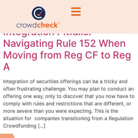
violations
Integration Pitfalls:
Navigating Rule 152 When
Moving from Reg CF to Reg
A
Integration of securities offerings can be a tricky and
often frustrating challenge. You may plan to conduct an
offering one way, only to discover that you now have to
comply with rules and restrictions that are different, or
more severe than you were expecting. This is the
situation for companies transitioning from a Regulation
Crowdfunding […]