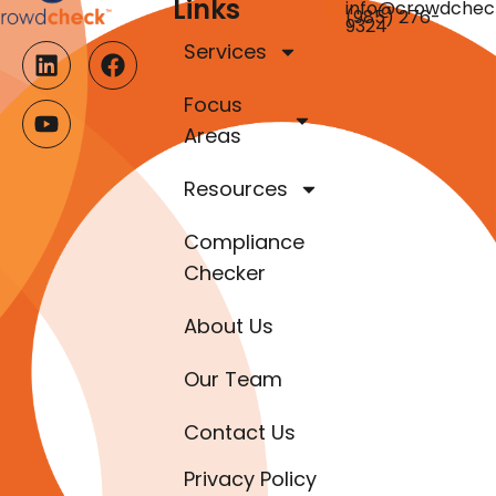
Links
info@crowdchec
(985) 276-
9324
Services
Focus
Areas
Resources
Compliance
Checker
About Us
Our Team
Contact Us
Privacy Policy