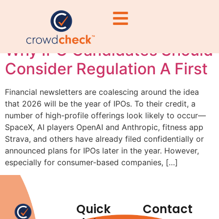
brands
Why IPO Candidates Should
Consider Regulation A First
Financial newsletters are coalescing around the idea
that 2026 will be the year of IPOs. To their credit, a
number of high-profile offerings look likely to occur—
SpaceX, AI players OpenAI and Anthropic, fitness app
Strava, and others have already filed confidentially or
announced plans for IPOs later in the year. However,
especially for consumer-based companies, […]
Quick
Contact