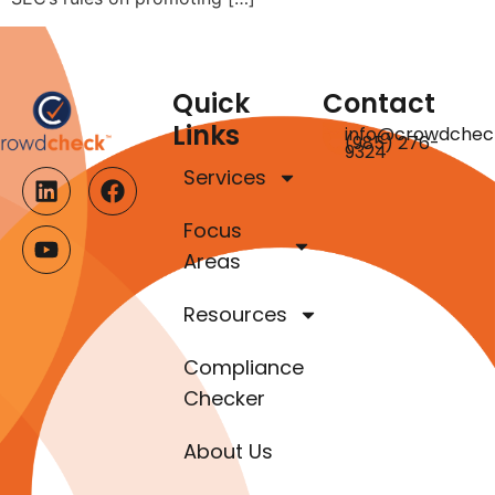
Quick
Contact
Links
info@crowdchec
(985) 276-
9324
Services
Focus
Areas
Resources
Compliance
Checker
About Us