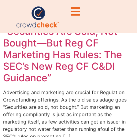
legal compliance
“Securities Are Sold, Not
Bought—But Reg CF
Marketing Has Rules: The
SEC’s New Reg CF C&DI
Guidance”
Advertising and marketing are crucial for Regulation
Crowdfunding offerings. As the old sales adage goes –
“Securities are sold, not bought.” But marketing an
offering compliantly is just as important as the
marketing itself, as few activities can get an issuer in
regulatory hot water faster than running afoul of the
SEC’s rules on promoting […]