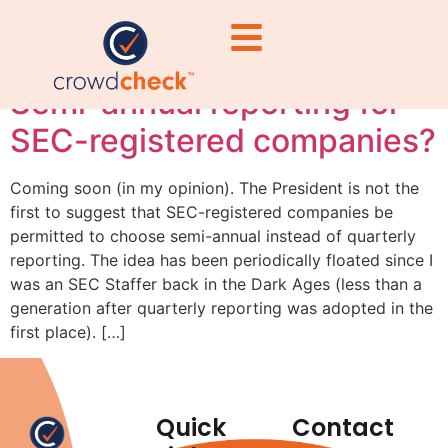
reporting reform
Semi-annual reporting for
SEC-registered companies?
Coming soon (in my opinion). The President is not the
first to suggest that SEC-registered companies be
permitted to choose semi-annual instead of quarterly
reporting. The idea has been periodically floated since I
was an SEC Staffer back in the Dark Ages (less than a
generation after quarterly reporting was adopted in the
first place). […]
Quick
Contact