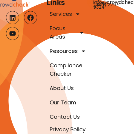
Links
info@crowdchec
(985) 276-
9324
Services
Focus
Areas
Resources
Compliance
Checker
About Us
Our Team
Contact Us
Privacy Policy