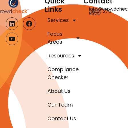
Quick
Contact
Links
info@crowdchec
(985) 276-
9324
Services
Focus
Areas
Resources
Compliance
Checker
About Us
Our Team
Contact Us