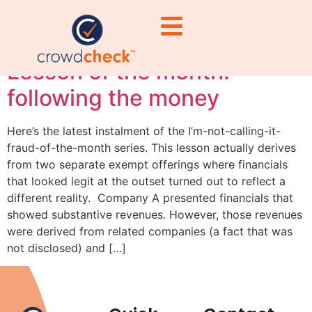
#FinancialLiteracy
Lesson of the month:
following the money
Here’s the latest instalment of the I’m-not-calling-it-
fraud-of-the-month series. This lesson actually derives
from two separate exempt offerings where financials
that looked legit at the outset turned out to reflect a
different reality. Company A presented financials that
showed substantive revenues. However, those revenues
were derived from related companies (a fact that was
not disclosed) and […]