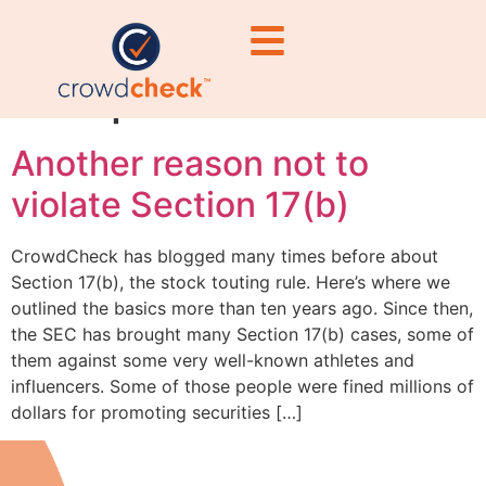
securities
compliance
Another reason not to
violate Section 17(b)
CrowdCheck has blogged many times before about
Section 17(b), the stock touting rule. Here’s where we
outlined the basics more than ten years ago. Since then,
the SEC has brought many Section 17(b) cases, some of
them against some very well-known athletes and
influencers. Some of those people were fined millions of
dollars for promoting securities […]