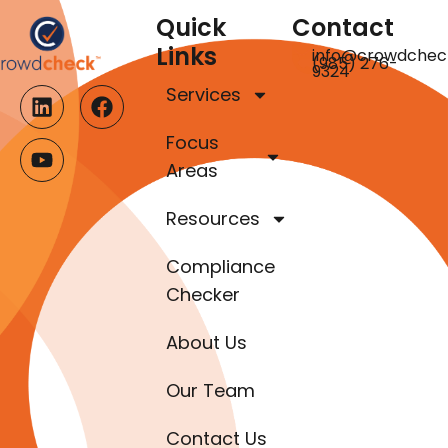
Quick
Contact
Links
info@crowdchec
(985) 276-
9324
Services
Focus
Areas
Resources
Compliance
Checker
About Us
Our Team
Contact Us