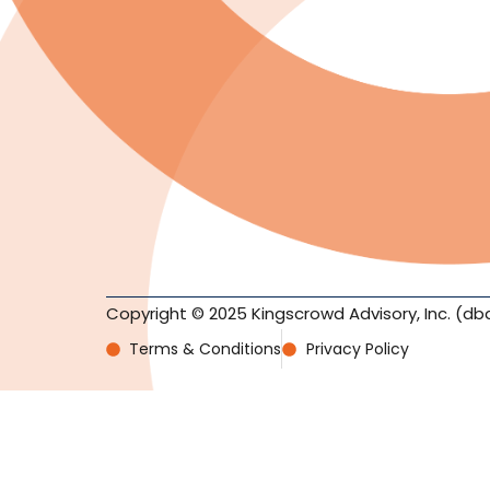
Copyright © 2025 Kingscrowd Advisory, Inc. (db
Terms & Conditions
Privacy Policy