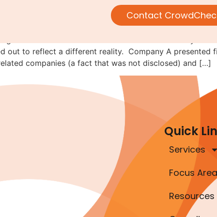
following the money
Contact CrowdChec
alling-it-fraud-of-the-month series. This lesson actually de
ned out to reflect a different reality. Company A presented
elated companies (a fact that was not disclosed) and […]
Quick Li
Services
Focus Are
Resources