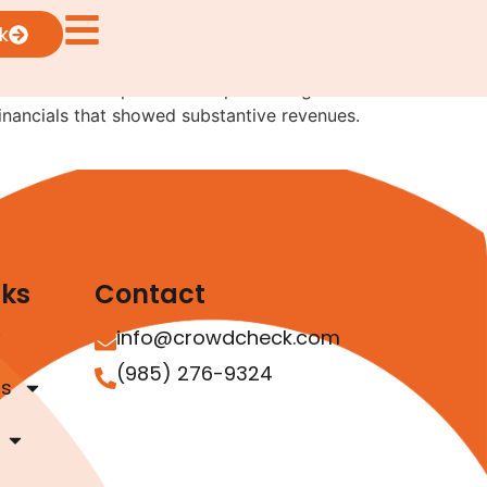
k
rives from two separate exempt offerings where
 financials that showed substantive revenues.
nks
Contact
info@crowdcheck.com
(985) 276-9324
as