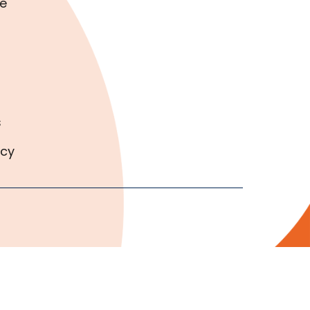
e
s
icy