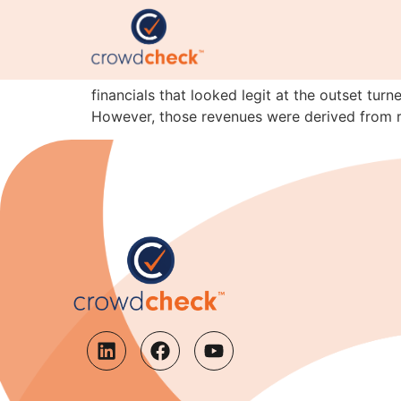
Lesson of the month: 
Here’s the latest instalment of the I’m-not-c
financials that looked legit at the outset tur
However, those revenues were derived from r