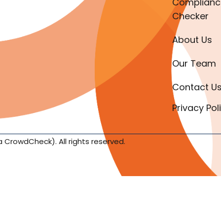
Complianc
Checker
About Us
Our Team
Contact U
Privacy Pol
a CrowdCheck). All rights reserved.