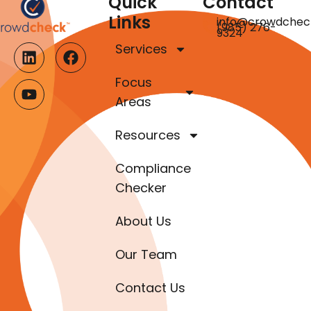
Quick
Contact
Links
info@crowdchec
(985) 276-
9324
Services
Focus
Areas
Resources
Compliance
Checker
About Us
Our Team
Contact Us