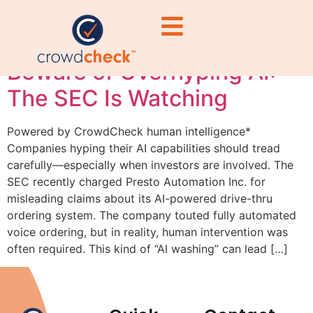
#MarketingEthics
Beware of Overhyping AI:
The SEC Is Watching
Powered by CrowdCheck human intelligence*
Companies hyping their AI capabilities should tread
carefully—especially when investors are involved. The
SEC recently charged Presto Automation Inc. for
misleading claims about its AI-powered drive-thru
ordering system. The company touted fully automated
voice ordering, but in reality, human intervention was
often required. This kind of “AI washing” can lead […]