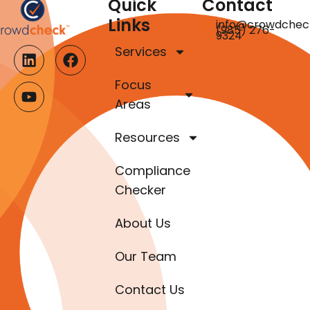
Quick
Contact
Links
info@crowdchec
(985) 276-
9324
Services
Focus
Areas
Resources
Compliance
Checker
About Us
Our Team
Contact Us