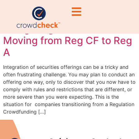
Integration Pitfalls:
Navigating Rule 152 When
Moving from Reg CF to Reg
A
Integration of securities offerings can be a tricky and
often frustrating challenge. You may plan to conduct an
offering one way, only to discover that you now have to
comply with rules and restrictions that are different, or
more severe than you were expecting. This is the
situation for companies transitioning from a Regulation
Crowdfunding […]