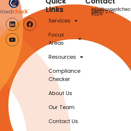
Quick
Contact
Links
info@crowdchec
(985) 276-
9324
Services
Focus
Areas
Resources
Compliance
Checker
About Us
Our Team
Contact Us