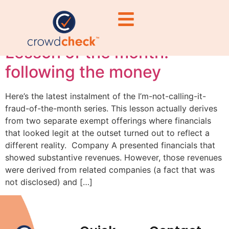
#PlatformCompliance
Lesson of the month:
following the money
Here’s the latest instalment of the I’m-not-calling-it-
fraud-of-the-month series. This lesson actually derives
from two separate exempt offerings where financials
that looked legit at the outset turned out to reflect a
different reality. Company A presented financials that
showed substantive revenues. However, those revenues
were derived from related companies (a fact that was
not disclosed) and […]