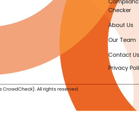
Complianc
Checker
About Us
Our Team
Contact U
Privacy Pol
a CrowdCheck). All rights reserved.