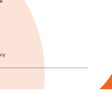
e
s
icy