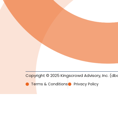
Copyright © 2025 Kingscrowd Advisory, Inc. (db
Terms & Conditions
Privacy Policy