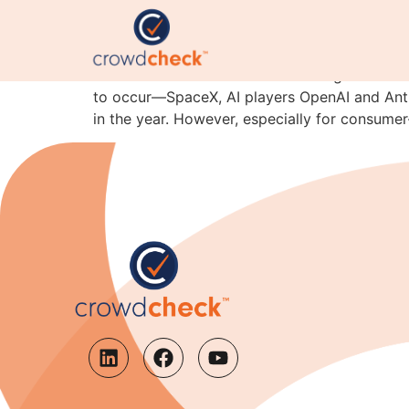
Why IPO Candidates Sh
Financial newsletters are coalescing around th
to occur—SpaceX, AI players OpenAI and Anthro
in the year. However, especially for consume