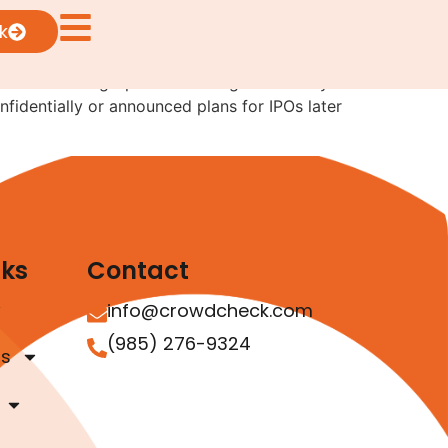
irst
k
 number of high-profile offerings look likely
fidentially or announced plans for IPOs later
nks
Contact
info@crowdcheck.com
(985) 276-9324
as