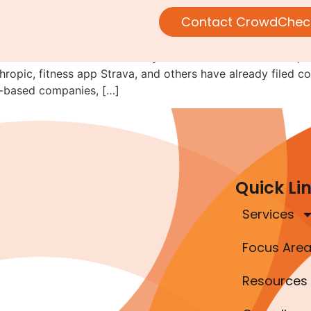
ould Consider Regulation A F
Contact CrowdChec
e idea that 2026 will be the year of IPOs. To their credit, a
pic, fitness app Strava, and others have already filed con
r-based companies, […]
Quick Li
Services
Focus Are
Resources