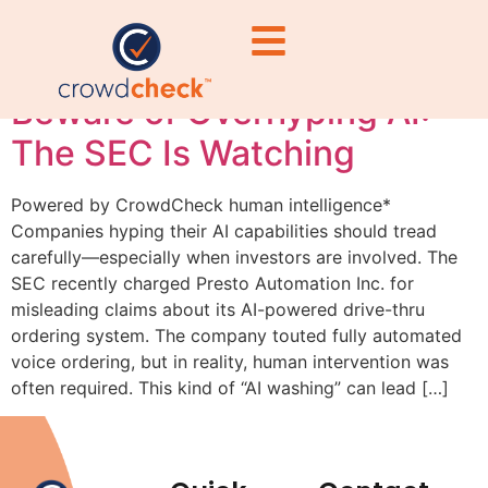
#PrestoAutomation
Beware of Overhyping AI:
The SEC Is Watching
Powered by CrowdCheck human intelligence*
Companies hyping their AI capabilities should tread
carefully—especially when investors are involved. The
SEC recently charged Presto Automation Inc. for
misleading claims about its AI-powered drive-thru
ordering system. The company touted fully automated
voice ordering, but in reality, human intervention was
often required. This kind of “AI washing” can lead […]