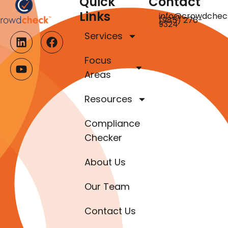
Quick
Contact
Links
info@crowdchec
(985) 276-
9324
Services
Focus
Areas
Resources
Compliance
Checker
About Us
Our Team
Contact Us