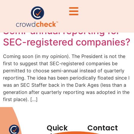
reporting
Semi-annual reporting for
SEC-registered companies?
Coming soon (in my opinion). The President is not the
first to suggest that SEC-registered companies be
permitted to choose semi-annual instead of quarterly
reporting. The idea has been periodically floated since I
was an SEC Staffer back in the Dark Ages (less than a
generation after quarterly reporting was adopted in the
first place). […]
Quick
Contact