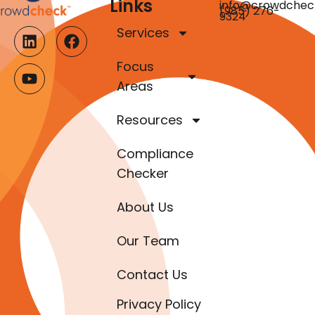
Links
info@crowdchec
(985) 276-
9324
Services
Focus
Areas
Resources
Compliance
Checker
About Us
Our Team
Contact Us
Privacy Policy