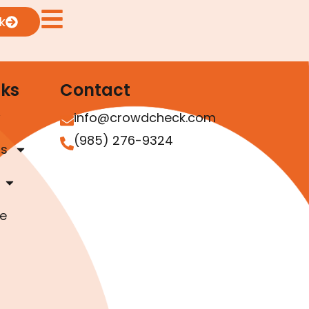
k
nks
Contact
info@crowdcheck.com
(985) 276-9324
as
e