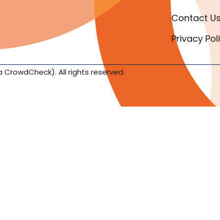
Contact U
Privacy Pol
a CrowdCheck). All rights reserved.