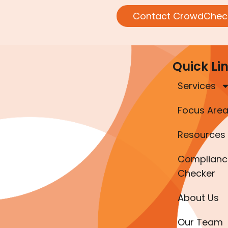
Contact CrowdChec
Quick Li
Services
Focus Are
Resources
Complianc
Checker
About Us
Our Team