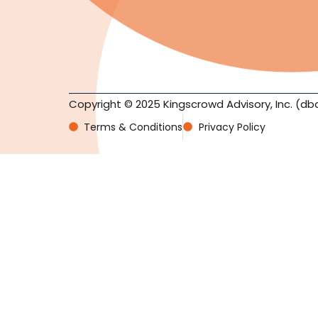
Copyright © 2025 Kingscrowd Advisory, Inc. (db
Terms & Conditions
Privacy Policy