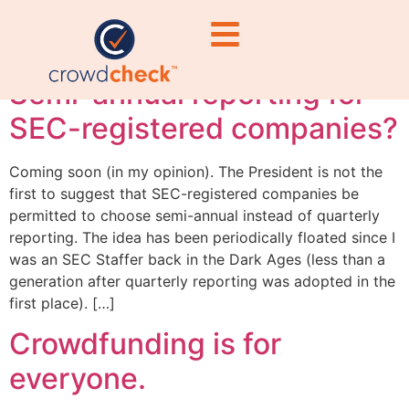
#RegulatoryComplian
Semi-annual reporting for
SEC-registered companies?
Coming soon (in my opinion). The President is not the
first to suggest that SEC-registered companies be
permitted to choose semi-annual instead of quarterly
reporting. The idea has been periodically floated since I
was an SEC Staffer back in the Dark Ages (less than a
generation after quarterly reporting was adopted in the
first place). […]
Crowdfunding is for
everyone.