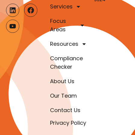
Services
Focus
Areas
Resources
Compliance
Checker
About Us
Our Team
Contact Us
Privacy Policy