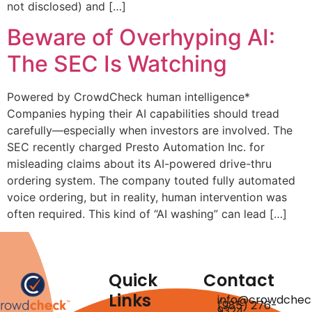
not disclosed) and […]
Beware of Overhyping AI:
The SEC Is Watching
Powered by CrowdCheck human intelligence*
Companies hyping their AI capabilities should tread
carefully—especially when investors are involved. The
SEC recently charged Presto Automation Inc. for
misleading claims about its AI-powered drive-thru
ordering system. The company touted fully automated
voice ordering, but in reality, human intervention was
often required. This kind of “AI washing” can lead […]
Quick
Contact
Links
info@crowdchec
(985) 276-
9324