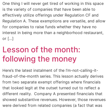
One thing I will never get tired of working in this space
is the variety of companies that have been able to
effectively utilize offerings under Regulation CF and
Regulation A. These exemptions are versatile, and allow
for companies to raise funds whether they have no
interest in being more than a neighborhood restaurant,
or […]
Lesson of the month:
following the money
Here’s the latest instalment of the I’m-not-calling-it-
fraud-of-the-month series. This lesson actually derives
from two separate exempt offerings where financials
that looked legit at the outset turned out to reflect a
different reality. Company A presented financials that
showed substantive revenues. However, those revenues
were derived from related companies (a fact that was