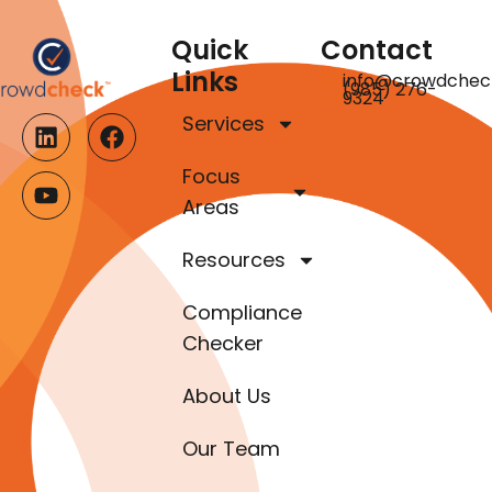
Quick
Contact
Links
info@crowdchec
(985) 276-
9324
Services
Focus
Areas
Resources
Compliance
Checker
About Us
Our Team