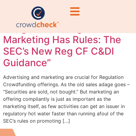
“Securities Are Sold, Not
Bought—But Reg CF
Marketing Has Rules: The
SEC’s New Reg CF C&DI
Guidance”
Advertising and marketing are crucial for Regulation
Crowdfunding offerings. As the old sales adage goes –
“Securities are sold, not bought.” But marketing an
offering compliantly is just as important as the
marketing itself, as few activities can get an issuer in
regulatory hot water faster than running afoul of the
SEC’s rules on promoting […]