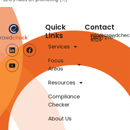
Quick
Contact
Links
info@crowdchec
(985) 276-
9324
Services
Focus
Areas
Resources
Compliance
Checker
About Us