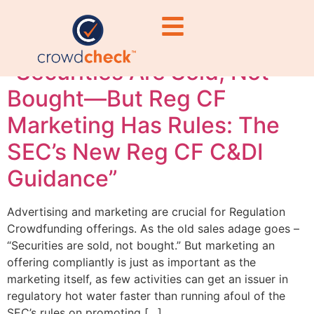
guidance 2026
“Securities Are Sold, Not
Bought—But Reg CF
Marketing Has Rules: The
SEC’s New Reg CF C&DI
Guidance”
Advertising and marketing are crucial for Regulation
Crowdfunding offerings. As the old sales adage goes –
“Securities are sold, not bought.” But marketing an
offering compliantly is just as important as the
marketing itself, as few activities can get an issuer in
regulatory hot water faster than running afoul of the
SEC’s rules on promoting […]