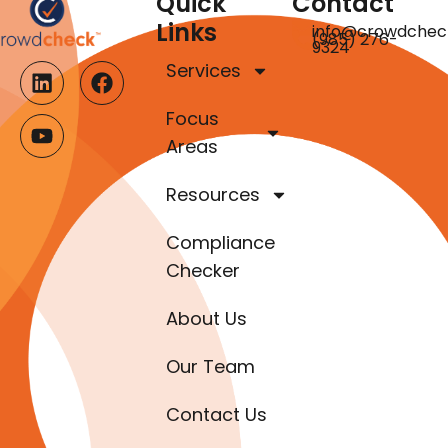
Quick
Contact
Links
info@crowdchec
(985) 276-
9324
Services
Focus
Areas
Resources
Compliance
Checker
About Us
Our Team
Contact Us