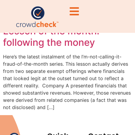
#SECCompliance
Lesson of the month:
following the money
Here’s the latest instalment of the I’m-not-calling-it-
fraud-of-the-month series. This lesson actually derives
from two separate exempt offerings where financials
that looked legit at the outset turned out to reflect a
different reality. Company A presented financials that
showed substantive revenues. However, those revenues
were derived from related companies (a fact that was
not disclosed) and […]