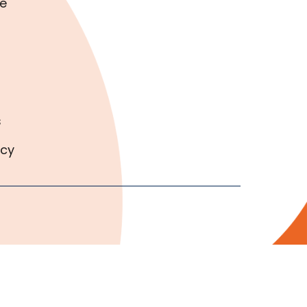
e
s
icy