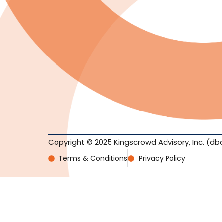
Copyright © 2025 Kingscrowd Advisory, Inc. (db
Terms & Conditions
Privacy Policy