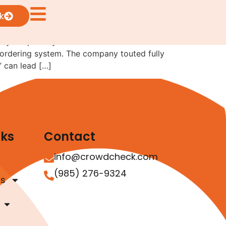
k
lly—especially when investors are involved.
 ordering system. The company touted fully
” can lead […]
nks
Contact
info@crowdcheck.com
(985) 276-9324
as