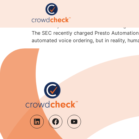
Beware of Overhyping 
Powered by CrowdCheck human intelligence* C
The SEC recently charged Presto Automation I
automated voice ordering, but in reality, hum