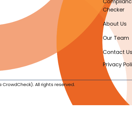
Complianc
Checker
About Us
Our Team
Contact U
Privacy Pol
a CrowdCheck). All rights reserved.