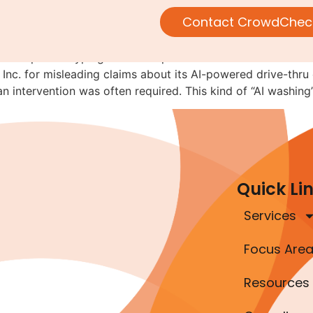
AI: The SEC Is Watching
Contact CrowdChec
ompanies hyping their AI capabilities should tread carefu
nc. for misleading claims about its AI-powered drive-thru
an intervention was often required. This kind of “AI washing
Quick Li
Services
Focus Are
Resources