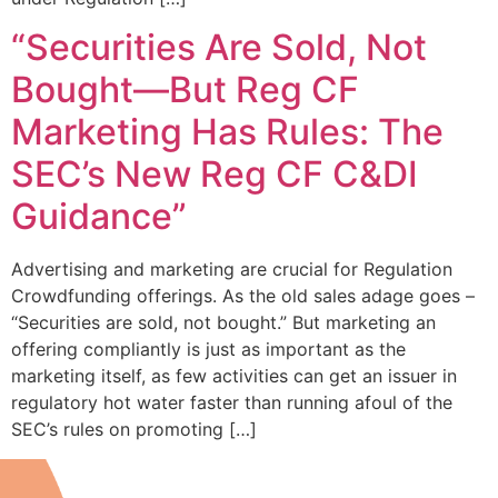
“Securities Are Sold, Not
Bought—But Reg CF
Marketing Has Rules: The
SEC’s New Reg CF C&DI
Guidance”
Advertising and marketing are crucial for Regulation
Crowdfunding offerings. As the old sales adage goes –
“Securities are sold, not bought.” But marketing an
offering compliantly is just as important as the
marketing itself, as few activities can get an issuer in
regulatory hot water faster than running afoul of the
SEC’s rules on promoting […]