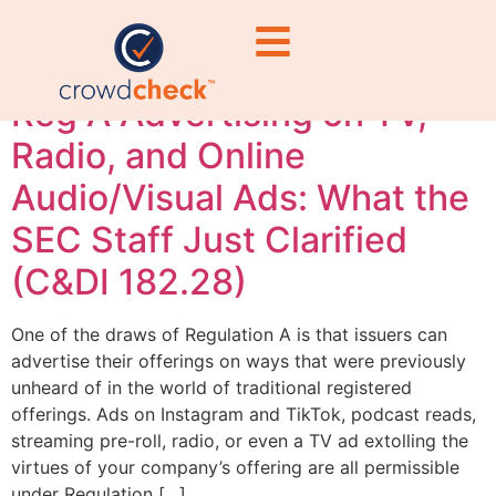
advertising
Reg A Advertising on TV,
Radio, and Online
Audio/Visual Ads: What the
SEC Staff Just Clarified
(C&DI 182.28)
One of the draws of Regulation A is that issuers can
advertise their offerings on ways that were previously
unheard of in the world of traditional registered
offerings. Ads on Instagram and TikTok, podcast reads,
streaming pre-roll, radio, or even a TV ad extolling the
virtues of your company’s offering are all permissible
under Regulation […]