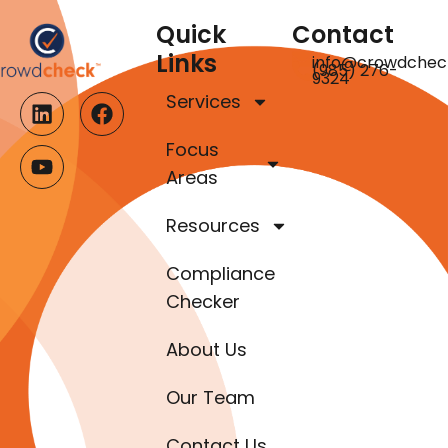
Quick
Contact
Links
info@crowdchec
(985) 276-
9324
Services
Focus
Areas
Resources
Compliance
Checker
About Us
Our Team
Contact Us