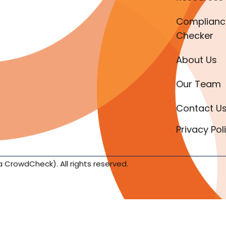
Complianc
Checker
About Us
Our Team
Contact U
Privacy Pol
a CrowdCheck). All rights reserved.