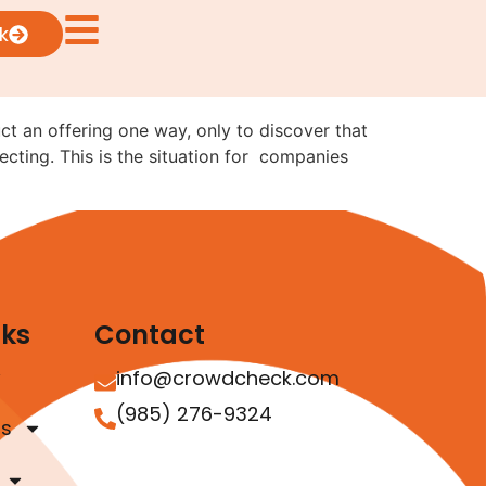
ng from Reg CF to Reg
k
uct an offering one way, only to discover that
ecting. This is the situation for companies
nks
Contact
info@crowdcheck.com
(985) 276-9324
as