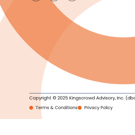
Copyright © 2025 Kingscrowd Advisory, Inc. (db
Terms & Conditions
Privacy Policy