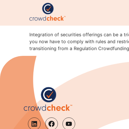
Integration Pitfalls: 
A
Integration of securities offerings can be a t
you now have to comply with rules and restric
transitioning from a Regulation Crowdfunding