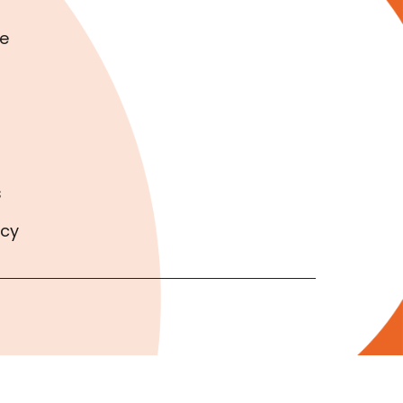
e
s
icy