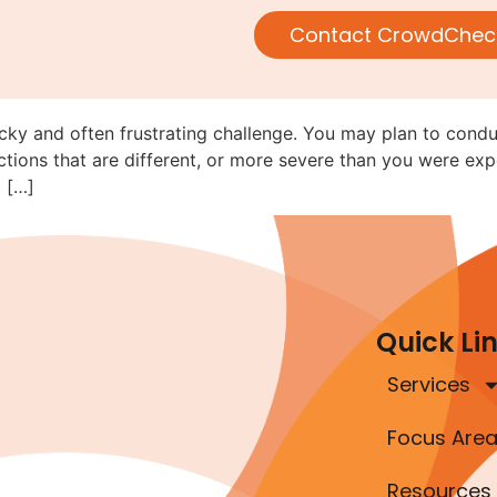
Navigating Rule 152 When Movi
Contact CrowdChec
ricky and often frustrating challenge. You may plan to cond
tions that are different, or more severe than you were exp
 […]
Quick Li
Services
Focus Are
Resources