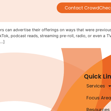
V, Radio, and Online Audio/Vi
Contact CrowdChec
ed (C&DI 182.28)
rs can advertise their offerings on ways that were previous
kTok, podcast reads, streaming pre-roll, radio, or even a T
[…]
Quick Li
Services
Focus Are
Resources