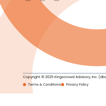
Copyright © 2025 Kingscrowd Advisory, Inc. (db
Terms & Conditions
Privacy Policy