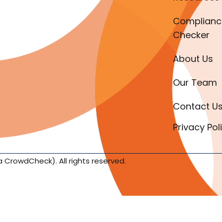
Complianc
Checker
About Us
Our Team
Contact U
Privacy Pol
a CrowdCheck). All rights reserved.