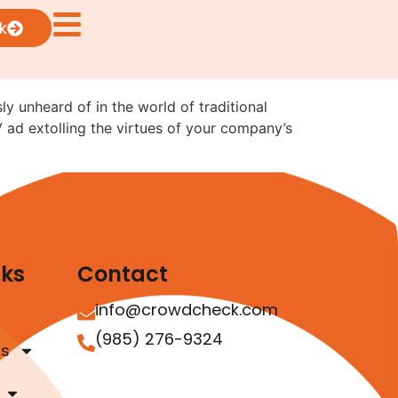
sual Ads: What the
k
ly unheard of in the world of traditional
V ad extolling the virtues of your company’s
nks
Contact
info@crowdcheck.com
(985) 276-9324
as