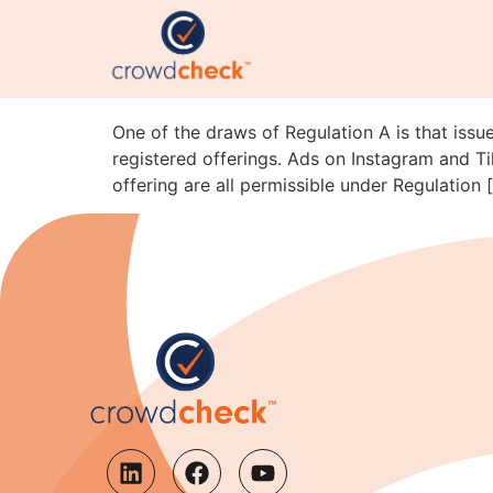
Reg A Advertising on T
SEC Staff Just Clarifi
One of the draws of Regulation A is that issue
registered offerings. Ads on Instagram and Ti
offering are all permissible under Regulation 