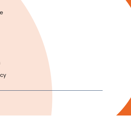
e
s
icy