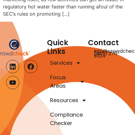
regulatory hot water faster than running afoul of the
SEC’s rules on promoting […]
Quick
Contact
Links
info@crowdchec
(985) 276-
9324
Services
Focus
Areas
Resources
Compliance
Checker