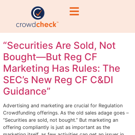
marketing
restrictions
“Securities Are Sold, Not
Bought—But Reg CF
Marketing Has Rules: The
SEC’s New Reg CF C&DI
Guidance”
Advertising and marketing are crucial for Regulation
Crowdfunding offerings. As the old sales adage goes –
“Securities are sold, not bought.” But marketing an
offering compliantly is just as important as the
marketing itself, as few activities can get an issuer in