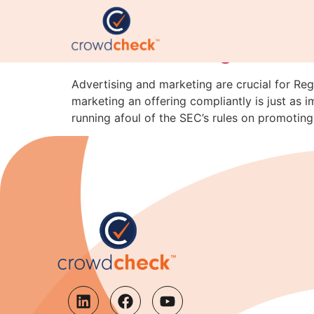
“Securities Are Sold,
SEC’s New Reg CF C&D
Advertising and marketing are crucial for Reg
marketing an offering compliantly is just as i
running afoul of the SEC’s rules on promoting