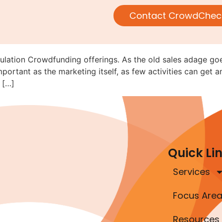
 Not Bought—But Reg CF Marke
Contact CrowdChec
I Guidance”
ulation Crowdfunding offerings. As the old sales adage goes
mportant as the marketing itself, as few activities can get a
 […]
Quick Li
Services
Focus Are
Resources