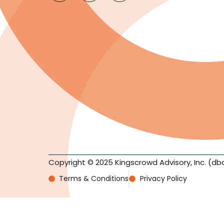
Copyright © 2025 Kingscrowd Advisory, Inc. (db
Terms & Conditions
Privacy Policy