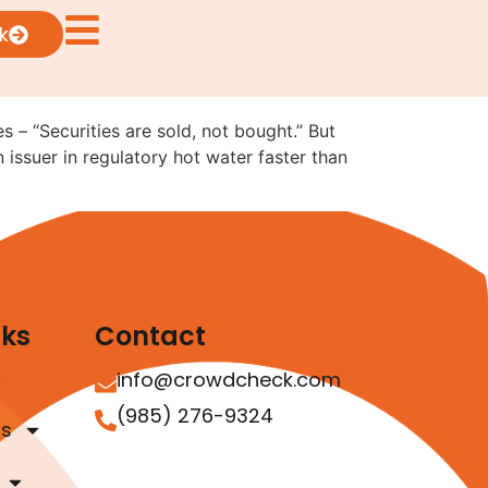
ting Has Rules: The
k
 – “Securities are sold, not bought.” But
n issuer in regulatory hot water faster than
nks
Contact
info@crowdcheck.com
(985) 276-9324
as