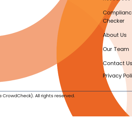
Complianc
Checker
About Us
Our Team
Contact U
Privacy Pol
a CrowdCheck). All rights reserved.