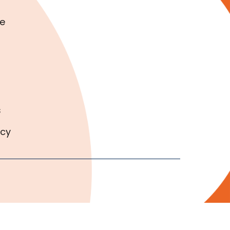
e
s
icy