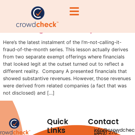
Lesson of the month:
following the money
Here’s the latest instalment of the I’m-not-calling-it-
fraud-of-the-month series. This lesson actually derives
from two separate exempt offerings where financials
that looked legit at the outset turned out to reflect a
different reality. Company A presented financials that
showed substantive revenues. However, those revenues
were derived from related companies (a fact that was
not disclosed) and […]
Quick
Contact
Links
info@crowdchec
(985) 276-
9324