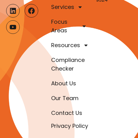
Services
Focus
Areas
Resources
Compliance
Checker
About Us
Our Team
Contact Us
Privacy Policy