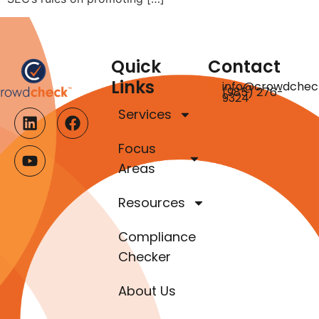
Quick
Contact
Links
info@crowdchec
(985) 276-
9324
Services
Focus
Areas
Resources
Compliance
Checker
About Us