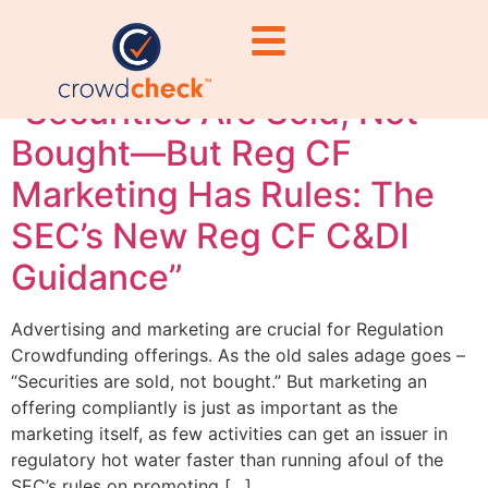
waters Reg CF
“Securities Are Sold, Not
Bought—But Reg CF
Marketing Has Rules: The
SEC’s New Reg CF C&DI
Guidance”
Advertising and marketing are crucial for Regulation
Crowdfunding offerings. As the old sales adage goes –
“Securities are sold, not bought.” But marketing an
offering compliantly is just as important as the
marketing itself, as few activities can get an issuer in
regulatory hot water faster than running afoul of the
SEC’s rules on promoting […]