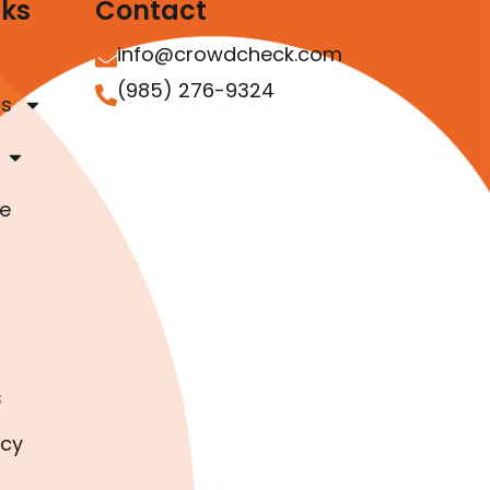
nks
Contact
info@crowdcheck.com
(985) 276-9324
as
e
s
icy