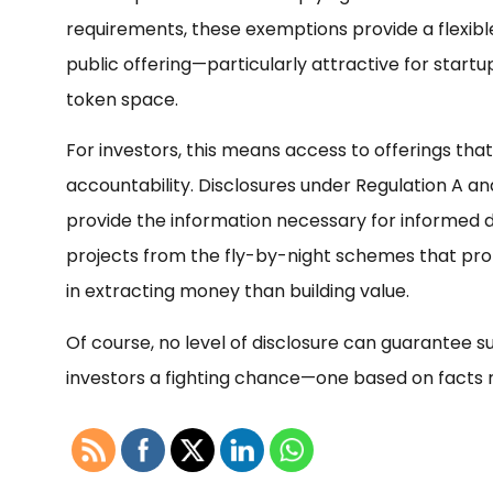
requirements, these exemptions provide a flexible
public offering—particularly attractive for start
token space.
For investors, this means access to offerings th
accountability. Disclosures under Regulation A a
provide the information necessary for informed d
projects from the fly-by-night schemes that pro
in extracting money than building value.
Of course, no level of disclosure can guarantee suc
investors a fighting chance—one based on facts 