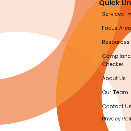
Quick Li
Services
Focus Are
Resources
Complianc
Checker
About Us
Our Team
Contact U
Privacy Pol