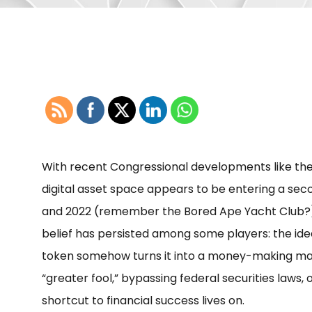
With recent Congressional developments like the
digital asset space appears to be entering a secon
and 2022 (remember the Bored Ape Yacht Club?)
belief has persisted among some players: the idea 
token somehow turns it into a money-making mach
“greater fool,” bypassing federal securities laws, o
shortcut to financial success lives on.