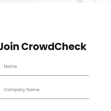
Join CrowdCheck