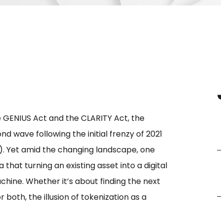
 GENIUS Act and the CLARITY Act, the
d wave following the initial frenzy of 2021
. Yet amid the changing landscape, one
that turning an existing asset into a digital
ine. Whether it’s about finding the next
r both, the illusion of tokenization as a