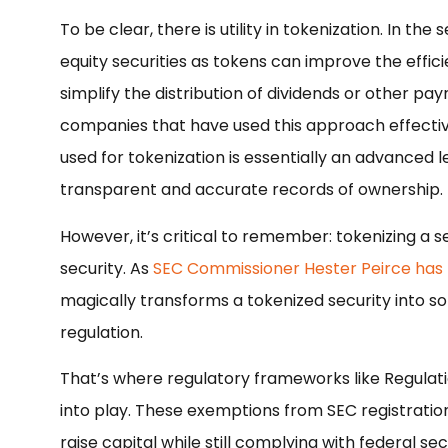
To be clear, there is utility in tokenization. In the
equity securities as tokens can improve the effic
simplify the distribution of dividends or other p
companies that have used this approach effectivel
used for tokenization is essentially an advanced 
transparent and accurate records of ownership.
However, it’s critical to remember: tokenizing a se
security. As
SEC Commissioner Hester Peirce has 
magically transforms a tokenized security into so
regulation.
That’s where regulatory frameworks like Regula
into play. These exemptions from SEC registratio
raise capital while still complying with federal sec