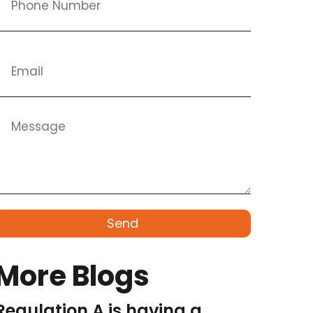
Send
More Blogs
Regulation A is having a