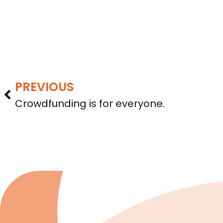
PREVIOUS
Crowdfunding is for everyone.