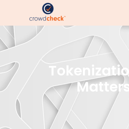
Tokenizatio
Matters