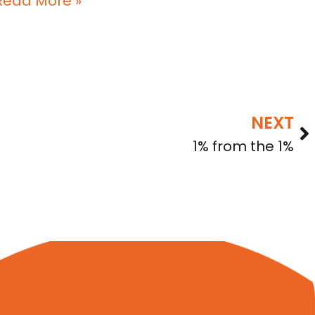
Read More »
NEXT
1% from the 1%