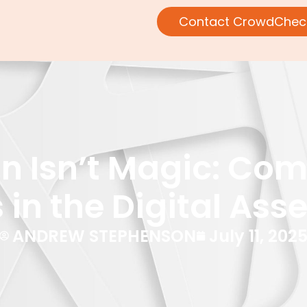
Contact CrowdChec
n Isn’t Magic: Comp
 in the Digital Ass
ANDREW STEPHENSON
July 11, 202