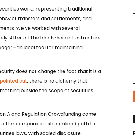
 securities world, representing traditional
iency of transfers and settlements, and
ayments. We’ve worked with several
y. After all, the blockchain infrastructure
ledger—an ideal tool for maintaining
curity does not change the fact that it is a
pointed out
, there is no alchemy that
mething outside the scope of securities
tion A and Regulation Crowdfunding come
n offer companies a streamlined path to
urities laws. With scaled disclosure