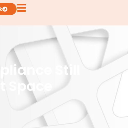
k
liance Still
et Space
5