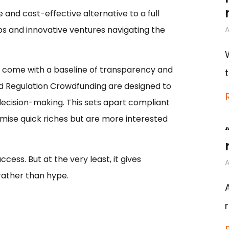
 and cost-effective alternative to a full
ups and innovative ventures navigating the
A
at come with a baseline of transparency and
nd Regulation Crowdfunding are designed to
ecision-making. This sets apart compliant
mise quick riches but are more interested
cess. But at the very least, it gives
A
rather than hype.