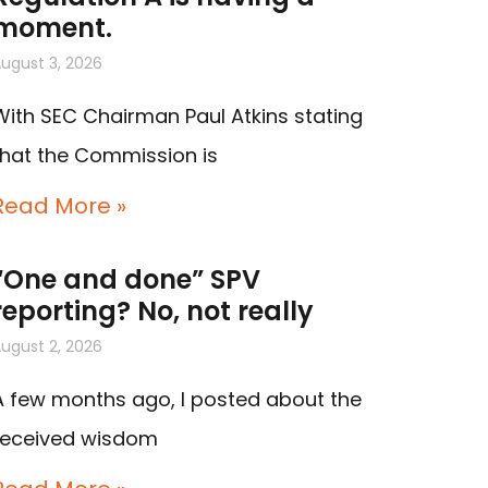
moment.
ugust 3, 2026
With SEC Chairman Paul Atkins stating
that the Commission is
Read More »
“One and done” SPV
reporting? No, not really
ugust 2, 2026
A few months ago, I posted about the
received wisdom