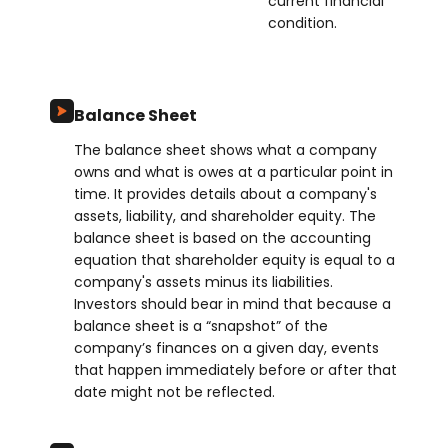
current financial
condition.
Balance Sheet
The balance sheet shows what a company
owns and what is owes at a particular point in
time. It provides details about a company's
assets, liability, and shareholder equity. The
balance sheet is based on the accounting
equation that shareholder equity is equal to a
company's assets minus its liabilities.
Investors should bear in mind that because a
balance sheet is a “snapshot” of the
company’s finances on a given day, events
that happen immediately before or after that
date might not be reflected.