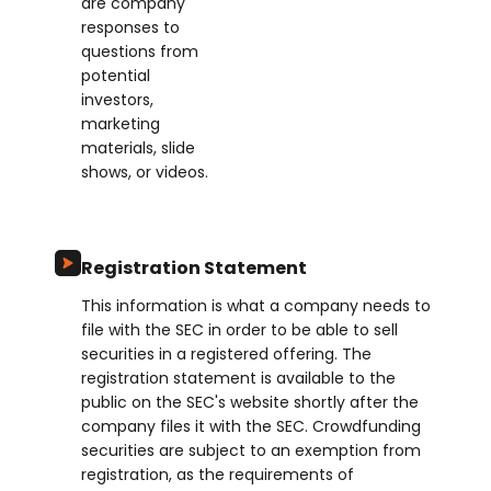
are company
responses to
questions from
potential
investors,
marketing
materials, slide
shows, or videos.
Registration Statement
This information is what a company needs to
file with the SEC in order to be able to sell
securities in a registered offering. The
registration statement is available to the
public on the SEC's website shortly after the
company files it with the SEC. Crowdfunding
securities are subject to an exemption from
registration, as the requirements of