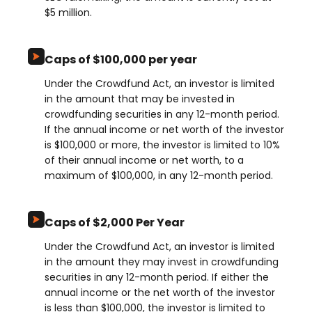
$5 million.
Caps of $100,000 per year
Under the Crowdfund Act, an investor is limited
in the amount that may be invested in
crowdfunding securities in any 12-month period.
If the annual income or net worth of the investor
is $100,000 or more, the investor is limited to 10%
of their annual income or net worth, to a
maximum of $100,000, in any 12-month period.
Caps of $2,000 Per Year
Under the Crowdfund Act, an investor is limited
in the amount they may invest in crowdfunding
securities in any 12-month period. If either the
annual income or the net worth of the investor
is less than $100,000, the investor is limited to