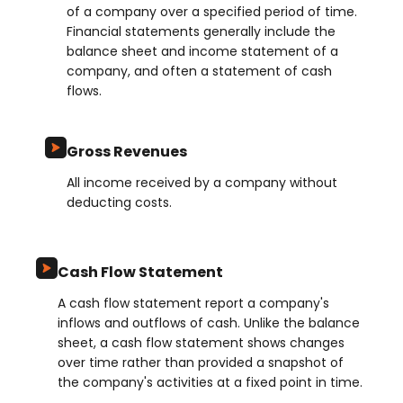
of a company over a specified period of time.
Financial statements generally include the
balance sheet and income statement of a
company, and often a statement of cash
flows.
Gross Revenues
All income received by a company without
deducting costs.
Cash Flow Statement
A cash flow statement report a company's
inflows and outflows of cash. Unlike the balance
sheet, a cash flow statement shows changes
over time rather than provided a snapshot of
the company's activities at a fixed point in time.