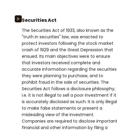
Securities Act
The Securities Act of 1933, also known as the
"truth in securities" law, was enacted to
protect investors following the stock market
crash of 1929 and the Great Depression that
ensued. Its main objectives were to ensure
that investors received complete and
accurate information regarding the securities
they were planning to purchase, and to
prohibit fraud in the sale of securities. The
Securities Act follows a disclosure philosophy;
i.e. it is not illegal to sell a poor investment if it
is accurately disclosed as such. It is only illegal
to make false statements or present a
misleading view of the investment.
Companies are required to disclose important
financial and other information by filing a