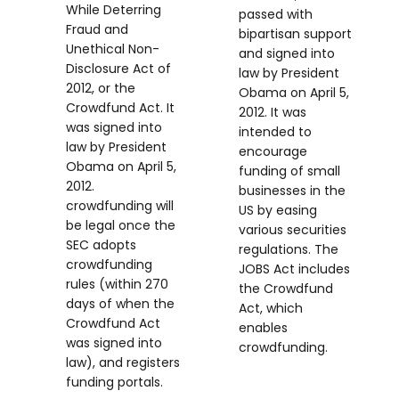
While Deterring
passed with
Fraud and
bipartisan support
Unethical Non-
and signed into
Disclosure Act of
law by President
2012, or the
Obama on April 5,
Crowdfund Act. It
2012. It was
was signed into
intended to
law by President
encourage
Obama on April 5,
funding of small
2012.
businesses in the
crowdfunding will
US by easing
be legal once the
various securities
SEC adopts
regulations. The
crowdfunding
JOBS Act includes
rules (within 270
the Crowdfund
days of when the
Act, which
Crowdfund Act
enables
was signed into
crowdfunding.
law), and registers
funding portals.