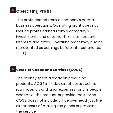
Operating Profit
The profit earned from a company's normal
business operations. Operating profit does not
include profits earned from a company's
investments and does not take into account
interests and taxes. Operating profit may also be
represented as earnings before interest and tax
(EBIT).
Costs of Goods and Services (COGS)
The money spent directly on producing
products. COGS includes direct costs such as
raw materials and labor expenses for the people
who make the product or provide the service.
COGS does not include office overhead, just the
direct costs of making the goods or providing
the service.