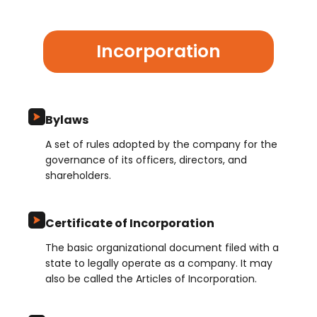
Incorporation
Bylaws
A set of rules adopted by the company for the
governance of its officers, directors, and
shareholders.
Certificate of Incorporation
The basic organizational document filed with a
state to legally operate as a company. It may
also be called the Articles of Incorporation.