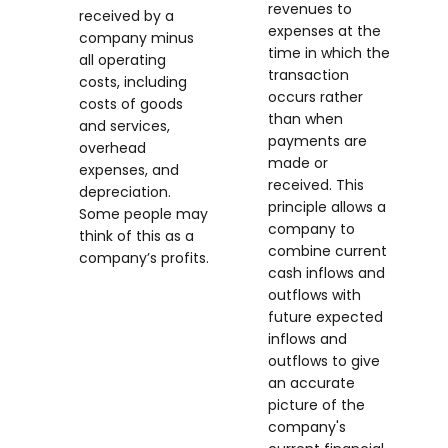
revenues to
received by a
expenses at the
company minus
time in which the
all operating
transaction
costs, including
occurs rather
costs of goods
than when
and services,
payments are
overhead
made or
expenses, and
received. This
depreciation.
principle allows a
Some people may
company to
think of this as a
combine current
company’s profits.
cash inflows and
outflows with
future expected
inflows and
outflows to give
an accurate
picture of the
company's