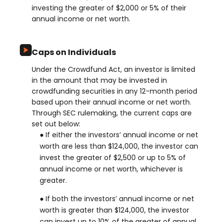
investing the greater of $2,000 or 5% of their
annual income or net worth.
Caps on Individuals
Under the Crowdfund Act, an investor is limited
in the amount that may be invested in
crowdfunding securities in any 12-month period
based upon their annual income or net worth.
Through SEC rulemaking, the current caps are
set out below:
● If either the investors’ annual income or net
worth are less than $124,000, the investor can
invest the greater of $2,500 or up to 5% of
annual income or net worth, whichever is
greater.
● If both the investors’ annual income or net
worth is greater than $124,000, the investor
can invest up to 10% of the greater of annual