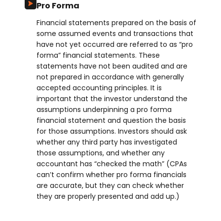
Pro Forma
Financial statements prepared on the basis of
some assumed events and transactions that
have not yet occurred are referred to as “pro
forma” financial statements. These
statements have not been audited and are
not prepared in accordance with generally
accepted accounting principles. It is
important that the investor understand the
assumptions underpinning a pro forma
financial statement and question the basis
for those assumptions. Investors should ask
whether any third party has investigated
those assumptions, and whether any
accountant has “checked the math” (CPAs
can’t confirm whether pro forma financials
are accurate, but they can check whether
they are properly presented and add up.)