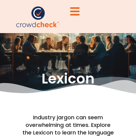
Lexicon
Industry jargon can seem
overwhelming at times. Explore
the Lexicon to learn the language