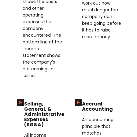
shows the costs
work out how
and other
much longer the
operating
company can
expenses the
keep going before
company
it has to raise
encountered. The
more money.
bottom line of the
income
statement shows
the company's
net earnings or
losses.
Selling,
Accrual
General, &
Accounting
Administrative
Expenses
An accounting
(SG&A)
principle that
matches
All income