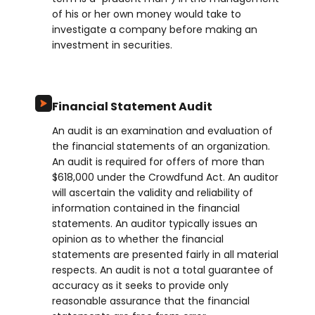
of his or her own money would take to
investigate a company before making an
investment in securities.
Financial Statement Audit
An audit is an examination and evaluation of
the financial statements of an organization.
An audit is required for offers of more than
$618,000 under the Crowdfund Act. An auditor
will ascertain the validity and reliability of
information contained in the financial
statements. An auditor typically issues an
opinion as to whether the financial
statements are presented fairly in all material
respects. An audit is not a total guarantee of
accuracy as it seeks to provide only
reasonable assurance that the financial