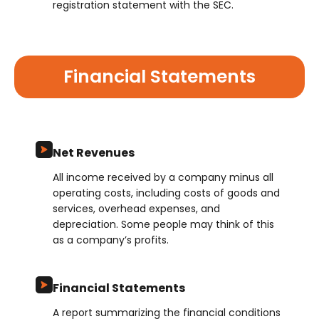
registration statement with the SEC.
Financial Statements
Net Revenues
All income received by a company minus all
operating costs, including costs of goods and
services, overhead expenses, and
depreciation. Some people may think of this
as a company’s profits.
Financial Statements
A report summarizing the financial conditions