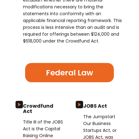
establish whether there are material
modifications necessary to bring the
statements into conformity with an
applicable financial reporting framework. This
process is less intensive than an audit and is
required for offerings between $124,000 and
$618,000 under the Crowdfund Act.
Federal Law
Crowdfund
JOBS Act
Act
The Jumpstart
Title III of the JOBS
Our Business
Act is the Capital
Startups Act, or
Raising Online
JOBS Act, was