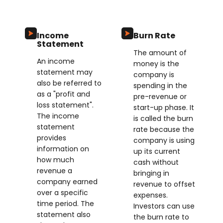
Income
Burn Rate
Statement
The amount of
An income
money is the
statement may
company is
also be referred to
spending in the
as a "profit and
pre-revenue or
loss statement".
start-up phase. It
The income
is called the burn
statement
rate because the
provides
company is using
information on
up its current
how much
cash without
revenue a
bringing in
company earned
revenue to offset
over a specific
expenses.
time period. The
Investors can use
statement also
the burn rate to