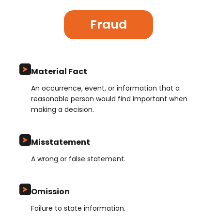
Fraud
Material Fact
An occurrence, event, or information that a
reasonable person would find important when
making a decision.
Misstatement
A wrong or false statement.
Omission
Failure to state information.