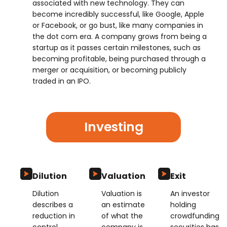
associated with new technology. They can
become incredibly successful, like Google, Apple
or Facebook, or go bust, like many companies in
the dot com era. A company grows from being a
startup as it passes certain milestones, such as
becoming profitable, being purchased through a
merger or acquisition, or becoming publicly
traded in an IPO.
Investing
Dilution
Valuation
Exit
Dilution
Valuation is
An investor
describes a
an estimate
holding
reduction in
of what the
crowdfunding