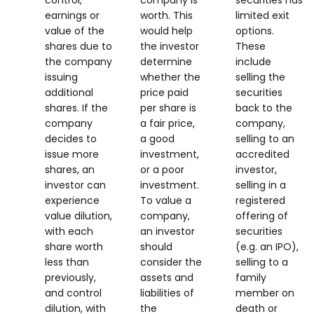
control,
company is
securities has
earnings or
worth. This
limited exit
value of the
would help
options.
shares due to
the investor
These
the company
determine
include
issuing
whether the
selling the
additional
price paid
securities
shares. If the
per share is
back to the
company
a fair price,
company,
decides to
a good
selling to an
issue more
investment,
accredited
shares, an
or a poor
investor,
investor can
investment.
selling in a
experience
To value a
registered
value dilution,
company,
offering of
with each
an investor
securities
share worth
should
(e.g. an IPO),
less than
consider the
selling to a
previously,
assets and
family
and control
liabilities of
member on
dilution, with
the
death or