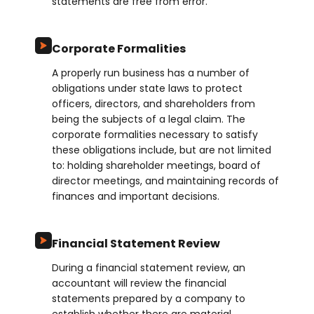
statements are free from error.
Corporate Formalities
A properly run business has a number of
obligations under state laws to protect
officers, directors, and shareholders from
being the subjects of a legal claim. The
corporate formalities necessary to satisfy
these obligations include, but are not limited
to: holding shareholder meetings, board of
director meetings, and maintaining records of
finances and important decisions.
Financial Statement Review
During a financial statement review, an
accountant will review the financial
statements prepared by a company to