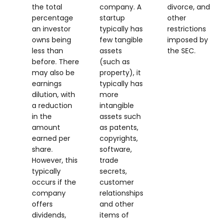
the total
company. A
divorce, and
percentage
startup
other
an investor
typically has
restrictions
owns being
few tangible
imposed by
less than
assets
the SEC.
before. There
(such as
may also be
property), it
earnings
typically has
dilution, with
more
a reduction
intangible
in the
assets such
amount
as patents,
earned per
copyrights,
share.
software,
However, this
trade
typically
secrets,
occurs if the
customer
company
relationships
offers
and other
dividends,
items of