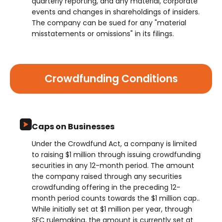
quarterly reporting, and any material, corporate
events and changes in shareholdings of insiders.
The company can be sued for any "material
misstatements or omissions" in its filings.
Crowdfunding Conditions
Caps on Businesses
Under the Crowdfund Act, a company is limited
to raising $1 million through issuing crowdfunding
securities in any 12-month period. The amount
the company raised through any securities
crowdfunding offering in the preceding 12-
month period counts towards the $1 million cap..
While initially set at $1 million per year, through
SEC rulemaking, the amount is currently set at