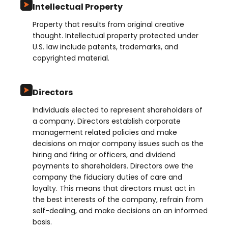
Intellectual Property
Property that results from original creative
thought. Intellectual property protected under
U.S. law include patents, trademarks, and
copyrighted material.
Directors
Individuals elected to represent shareholders of
a company. Directors establish corporate
management related policies and make
decisions on major company issues such as the
hiring and firing or officers, and dividend
payments to shareholders. Directors owe the
company the fiduciary duties of care and
loyalty. This means that directors must act in
the best interests of the company, refrain from
self-dealing, and make decisions on an informed
basis.