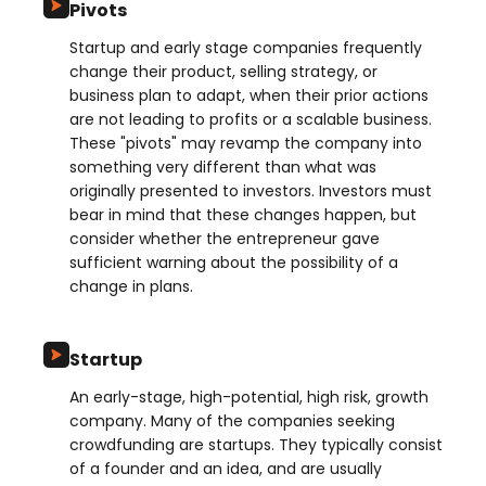
Pivots
Startup and early stage companies frequently
change their product, selling strategy, or
business plan to adapt, when their prior actions
are not leading to profits or a scalable business.
These "pivots" may revamp the company into
something very different than what was
originally presented to investors. Investors must
bear in mind that these changes happen, but
consider whether the entrepreneur gave
sufficient warning about the possibility of a
change in plans.
Startup
An early-stage, high-potential, high risk, growth
company. Many of the companies seeking
crowdfunding are startups. They typically consist
of a founder and an idea, and are usually