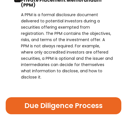
Private Placement Memorandum
(PPM)
A PPM is a formal disclosure document
delivered to potential investors during a
securities offering exempted from
registration. The PPM contains the objectives,
risks, and terms of the investment offer. A
PPM is not always required. For example,
where only accredited investors are offered
securities, a PPM is optional and the issuer and
intermediaries can decide for themselves
what information to disclose, and how to
disclose it.
Due Diligence Process