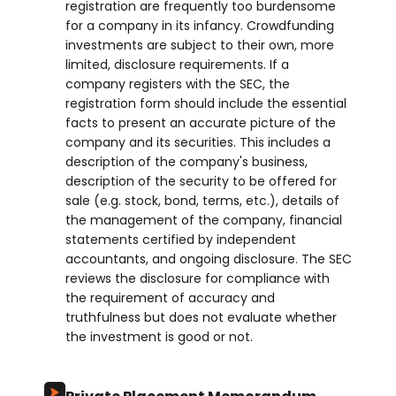
registration are frequently too burdensome
for a company in its infancy. Crowdfunding
investments are subject to their own, more
limited, disclosure requirements. If a
company registers with the SEC, the
registration form should include the essential
facts to present an accurate picture of the
company and its securities. This includes a
description of the company's business,
description of the security to be offered for
sale (e.g. stock, bond, terms, etc.), details of
the management of the company, financial
statements certified by independent
accountants, and ongoing disclosure. The SEC
reviews the disclosure for compliance with
the requirement of accuracy and
truthfulness but does not evaluate whether
the investment is good or not.