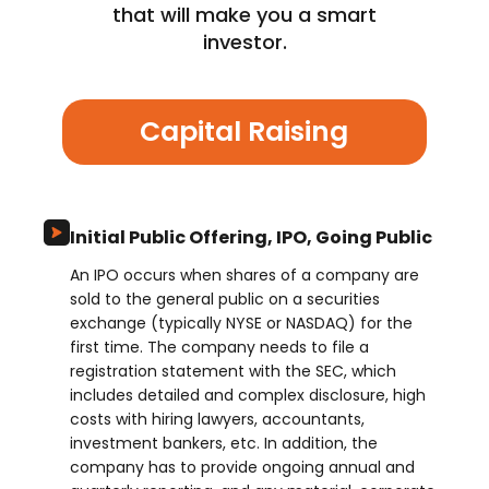
that will make you a smart
investor.
Capital Raising
Initial Public Offering, IPO, Going Public
An IPO occurs when shares of a company are
sold to the general public on a securities
exchange (typically NYSE or NASDAQ) for the
first time. The company needs to file a
registration statement with the SEC, which
includes detailed and complex disclosure, high
costs with hiring lawyers, accountants,
investment bankers, etc. In addition, the
company has to provide ongoing annual and