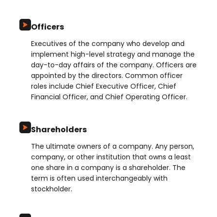
Officers
Executives of the company who develop and
implement high-level strategy and manage the
day-to-day affairs of the company. Officers are
appointed by the directors. Common officer
roles include Chief Executive Officer, Chief
Financial Officer, and Chief Operating Officer.
Shareholders
The ultimate owners of a company. Any person,
company, or other institution that owns a least
one share in a company is a shareholder. The
term is often used interchangeably with
stockholder.