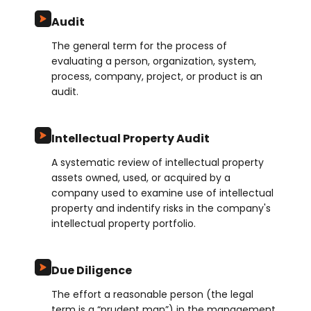
Audit
The general term for the process of
evaluating a person, organization, system,
process, company, project, or product is an
audit.
Intellectual Property Audit
A systematic review of intellectual property
assets owned, used, or acquired by a
company used to examine use of intellectual
property and indentify risks in the company's
intellectual property portfolio.
Due Diligence
The effort a reasonable person (the legal
term is a “prudent man”) in the management