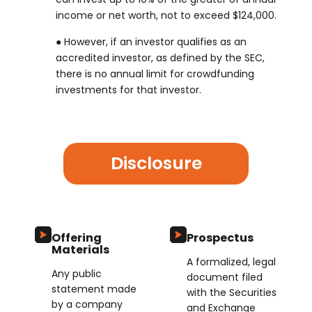
income or net worth, not to exceed $124,000.
● However, if an investor qualifies as an
accredited investor, as defined by the SEC,
there is no annual limit for crowdfunding
investments for that investor.
Disclosure
Offering
Prospectus
Materials
A formalized, legal
Any public
document filed
statement made
with the Securities
by a company
and Exchange