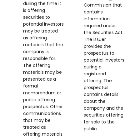
during the time it
Commission that
is offering
contains
securities to
information
potential investors
required under
may be treated
the Securities Act.
as offering
The issuer
materials that the
provides the
company is
prospectus to
responsible for.
potential investors
The offering
during a
materials may be
registered
presented as a
offering. The
formal
prospectus
memorandum or
contains details
public offering
about the
prospectus. Other
company and the
communications
securities offering
that may be
for sale to the
treated as
public.
offering materials