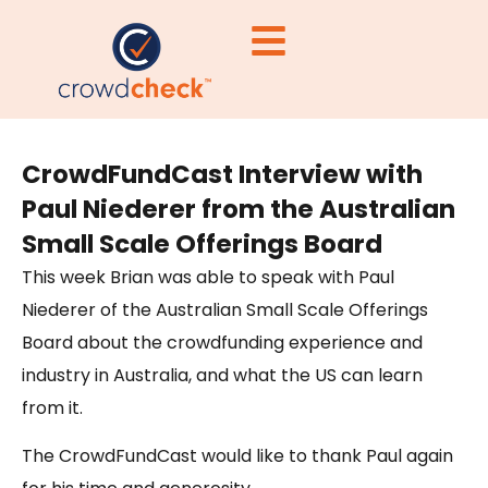
CrowdFundCast Interview with
Paul Niederer from the Australian
Small Scale Offerings Board
This week Brian was able to speak with Paul
Niederer of the Australian Small Scale Offerings
Board about the crowdfunding experience and
industry in Australia, and what the US can learn
from it.
The CrowdFundCast would like to thank Paul again