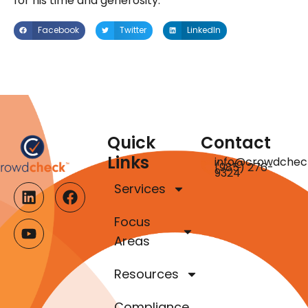
for his time and generosity.
Facebook
Twitter
LinkedIn
Quick
Contact
Links
info@crowdchec
(985) 276-
9324
Services
Focus
Areas
Resources
Compliance